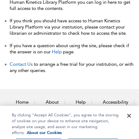
Human Kinetics Library Platform you can log in here to get
full access to the contents.
If you think you should have access to Human Kinetics
Library Platform via your institution, please contact your
librarian or administrator to check how to access the site.
If you have a question about using the site, please check if
the answer is on our
Help
page.
Contact Us
to arrange a free trial for your institution, or with
any other queries.
Home
About
Help
Accessibility
By clicking “Accept All Cookies”, you agree to the storing
Contact Us
of cookies on your device to enhance site navigation,
analyze site usage, and assist in our marketing
efforts.
About our Cookies