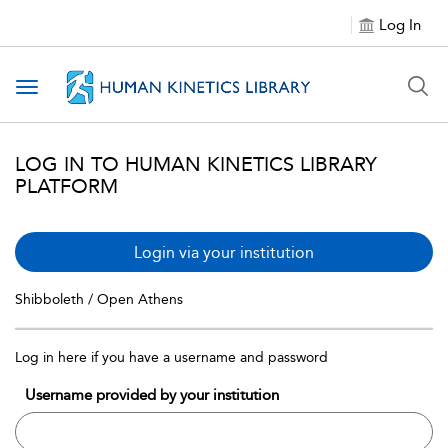
Log In
Toggle navigation
LOG IN TO HUMAN KINETICS LIBRARY
PLATFORM
Login via your institution
Shibboleth / Open Athens
Log in here if you have a username and password
Username provided by your institution