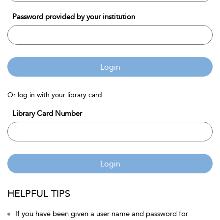
Password provided by your institution
Login
Or log in with your library card
Library Card Number
Login
HELPFUL TIPS
If you have been given a user name and password for