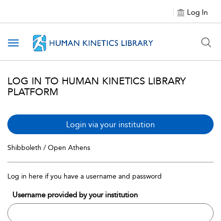
Log In
Toggle navigation
LOG IN TO HUMAN KINETICS LIBRARY
PLATFORM
Login via your institution
Shibboleth / Open Athens
Log in here if you have a username and password
Username provided by your institution