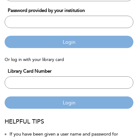
Password provided by your institution
Login
Or log in with your library card
Library Card Number
Login
HELPFUL TIPS
If you have been given a user name and password for