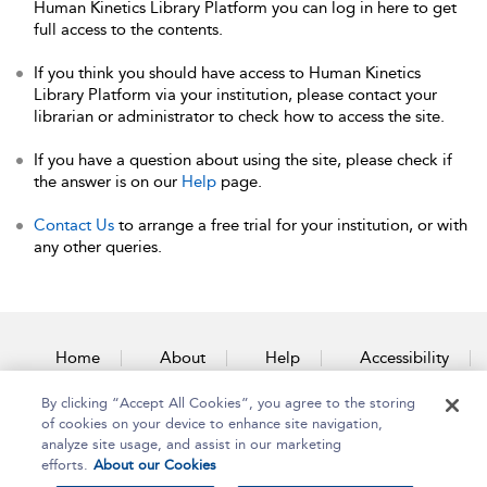
Human Kinetics Library Platform you can log in here to get
full access to the contents.
If you think you should have access to Human Kinetics
Library Platform via your institution, please contact your
librarian or administrator to check how to access the site.
If you have a question about using the site, please check if
the answer is on our
Help
page.
Contact Us
to arrange a free trial for your institution, or with
any other queries.
Home
About
Help
Accessibility
By clicking “Accept All Cookies”, you agree to the storing
Contact Us
of cookies on your device to enhance site navigation,
analyze site usage, and assist in our marketing
efforts.
About our Cookies