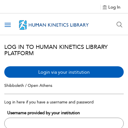
Log In
Toggle navigation
LOG IN TO HUMAN KINETICS LIBRARY
PLATFORM
Login via your institution
Shibboleth / Open Athens
Log in here if you have a username and password
Username provided by your institution