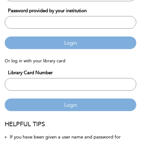
Password provided by your institution
Login
Or log in with your library card
Library Card Number
Login
HELPFUL TIPS
If you have been given a user name and password for