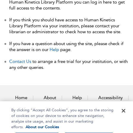
Human Kinetics Library Platform you can log in here to get
full access to the contents.
If you think you should have access to Human Kinetics
Library Platform via your institution, please contact your
librarian or administrator to check how to access the site.
If you have a question about using the site, please check if
the answer is on our
Help
page.
Contact Us
to arrange a free trial for your institution, or with
any other queries.
Home
About
Help
Accessibility
By clicking “Accept All Cookies”, you agree to the storing
Contact Us
of cookies on your device to enhance site navigation,
analyze site usage, and assist in our marketing
efforts.
About our Cookies