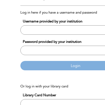
Log in here if you have a username and password
Username provided by your institution
Password provided by your institution
Login
Or log in with your library card
Library Card Number