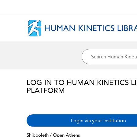
LOG IN TO HUMAN KINETICS L
PLATFORM
Login via your institution
Shibboleth / Open Athens