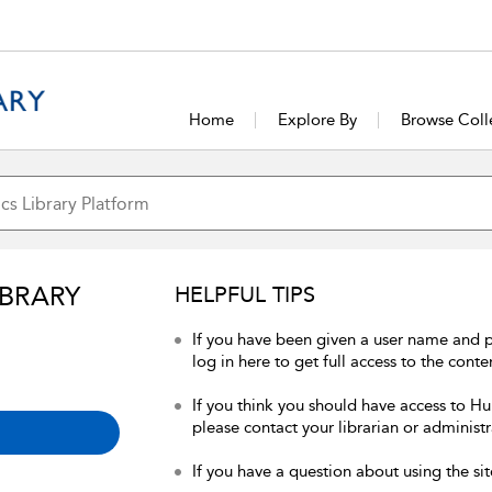
Home
Explore By
Browse Coll
IBRARY
HELPFUL TIPS
If you have been given a user name and 
log in here to get full access to the conte
If you think you should have access to Hum
please contact your librarian or administr
If you have a question about using the sit