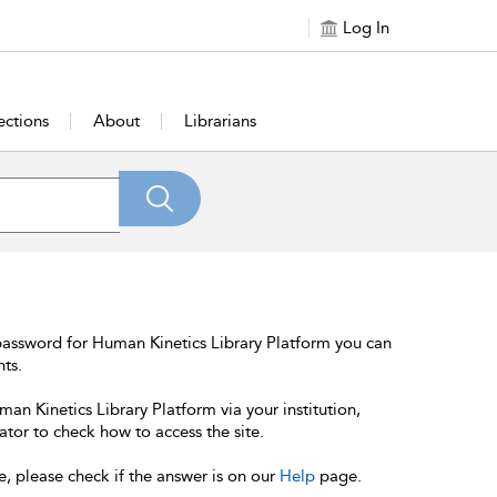
Log In
ections
About
Librarians
password for Human Kinetics Library Platform you can
nts.
an Kinetics Library Platform via your institution,
ator to check how to access the site.
e, please check if the answer is on our
Help
page.