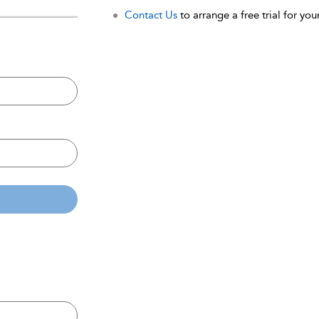
Contact Us
to arrange a free trial for your