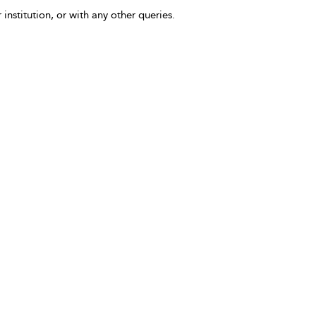
 institution, or with any other queries.