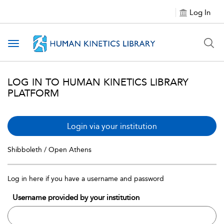
Log In
Toggle navigation
LOG IN TO HUMAN KINETICS LIBRARY
PLATFORM
Login via your institution
Shibboleth / Open Athens
Log in here if you have a username and password
Username provided by your institution