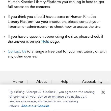
Human Kinetics Library Platform you can log in here to get
full access to the contents.
If you think you should have access to Human Kinetics
Library Platform via your institution, please contact your
librarian or administrator to check how to access the site.
If you have a question about using the site, please check if
the answer is on our
Help
page.
Contact Us
to arrange a free trial for your institution, or with
any other queries.
Home
About
Help
Accessibility
By clicking “Accept All Cookies”, you agree to the storing
Contact Us
of cookies on your device to enhance site navigation,
analyze site usage, and assist in our marketing
efforts.
About our Cookies