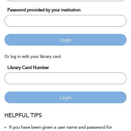
Password provided by your institution
Login
Or log in with your library card
Library Card Number
Login
HELPFUL TIPS
If you have been given a user name and password for