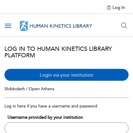
Log In
Toggle navigation
LOG IN TO HUMAN KINETICS LIBRARY
PLATFORM
Login via your institution
Shibboleth / Open Athens
Log in here if you have a username and password
Username provided by your institution