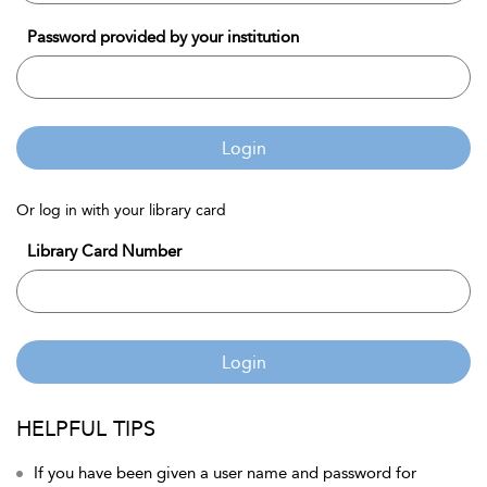
Password provided by your institution
Login
Or log in with your library card
Library Card Number
Login
HELPFUL TIPS
If you have been given a user name and password for