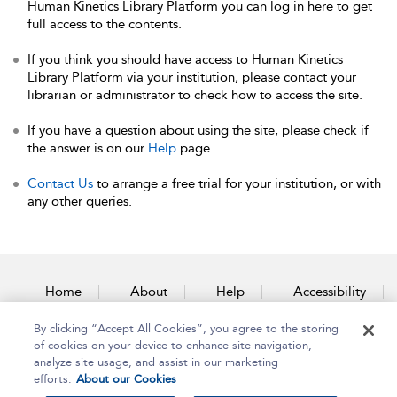
Human Kinetics Library Platform you can log in here to get
full access to the contents.
If you think you should have access to Human Kinetics
Library Platform via your institution, please contact your
librarian or administrator to check how to access the site.
If you have a question about using the site, please check if
the answer is on our
Help
page.
Contact Us
to arrange a free trial for your institution, or with
any other queries.
Home
About
Help
Accessibility
By clicking “Accept All Cookies”, you agree to the storing
Contact Us
of cookies on your device to enhance site navigation,
analyze site usage, and assist in our marketing
efforts.
About our Cookies