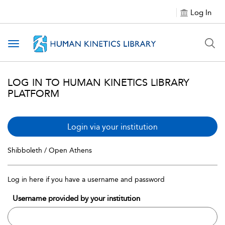
Log In
Toggle navigation
LOG IN TO HUMAN KINETICS LIBRARY
PLATFORM
Login via your institution
Shibboleth / Open Athens
Log in here if you have a username and password
Username provided by your institution