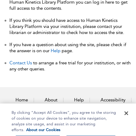
Human Kinetics Library Platform you can log in here to get
full access to the contents.
If you think you should have access to Human Kinetics
Library Platform via your institution, please contact your
librarian or administrator to check how to access the site.
If you have a question about using the site, please check if
the answer is on our
Help
page.
Contact Us
to arrange a free trial for your institution, or with
any other queries.
Home
About
Help
Accessibility
By clicking “Accept All Cookies”, you agree to the storing
Contact Us
of cookies on your device to enhance site navigation,
analyze site usage, and assist in our marketing
efforts.
About our Cookies