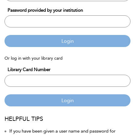
Password provided by your institution
Login
Or log in with your library card
Library Card Number
Login
HELPFUL TIPS
If you have been given a user name and password for