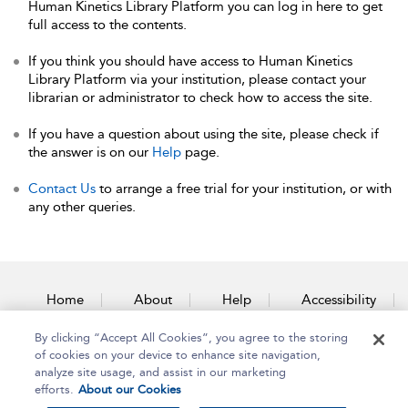
Human Kinetics Library Platform you can log in here to get
full access to the contents.
If you think you should have access to Human Kinetics
Library Platform via your institution, please contact your
librarian or administrator to check how to access the site.
If you have a question about using the site, please check if
the answer is on our
Help
page.
Contact Us
to arrange a free trial for your institution, or with
any other queries.
Home
About
Help
Accessibility
By clicking “Accept All Cookies”, you agree to the storing
Contact Us
of cookies on your device to enhance site navigation,
analyze site usage, and assist in our marketing
efforts.
About our Cookies