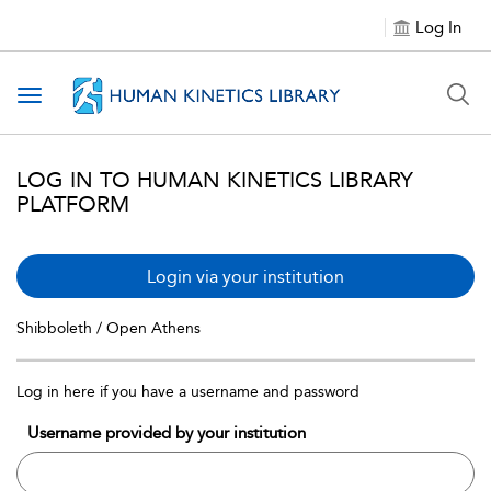
Log In
Toggle navigation
LOG IN TO HUMAN KINETICS LIBRARY
PLATFORM
Login via your institution
Shibboleth / Open Athens
Log in here if you have a username and password
Username provided by your institution