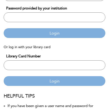
Password provided by your institution
Login
Or log in with your library card
Library Card Number
Login
HELPFUL TIPS
If you have been given a user name and password for