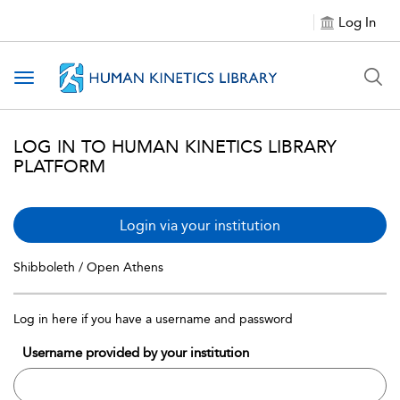
Log In
Toggle navigation
LOG IN TO HUMAN KINETICS LIBRARY
PLATFORM
Login via your institution
Shibboleth / Open Athens
Log in here if you have a username and password
Username provided by your institution