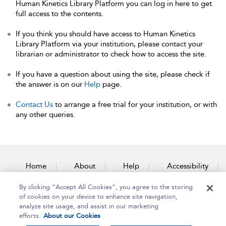
Human Kinetics Library Platform you can log in here to get
full access to the contents.
If you think you should have access to Human Kinetics
Library Platform via your institution, please contact your
librarian or administrator to check how to access the site.
If you have a question about using the site, please check if
the answer is on our
Help
page.
Contact Us
to arrange a free trial for your institution, or with
any other queries.
Home
About
Help
Accessibility
By clicking “Accept All Cookies”, you agree to the storing
Contact Us
of cookies on your device to enhance site navigation,
analyze site usage, and assist in our marketing
efforts.
About our Cookies