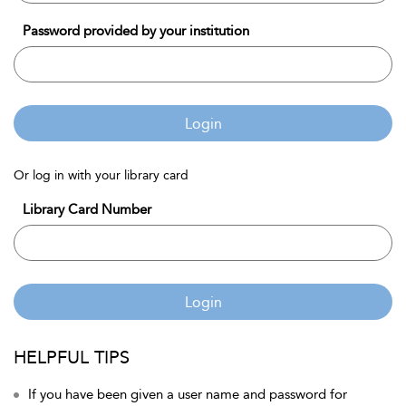
Password provided by your institution
Login
Or log in with your library card
Library Card Number
Login
HELPFUL TIPS
If you have been given a user name and password for