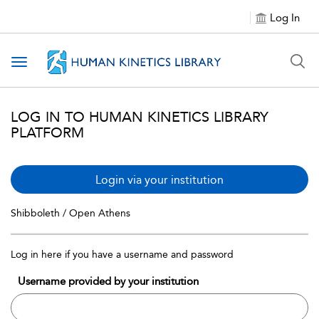
Log In
Toggle navigation
LOG IN TO HUMAN KINETICS LIBRARY
PLATFORM
Login via your institution
Shibboleth / Open Athens
Log in here if you have a username and password
Username provided by your institution