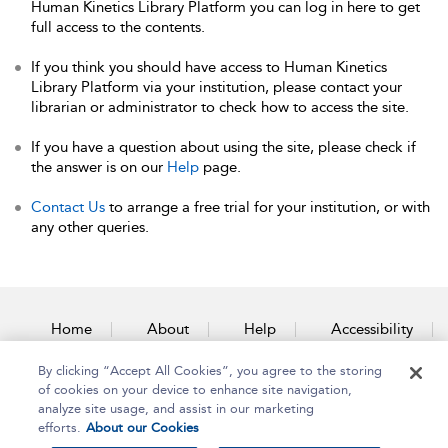
Human Kinetics Library Platform you can log in here to get
full access to the contents.
If you think you should have access to Human Kinetics
Library Platform via your institution, please contact your
librarian or administrator to check how to access the site.
If you have a question about using the site, please check if
the answer is on our
Help
page.
Contact Us
to arrange a free trial for your institution, or with
any other queries.
Home
About
Help
Accessibility
By clicking “Accept All Cookies”, you agree to the storing
Contact Us
of cookies on your device to enhance site navigation,
analyze site usage, and assist in our marketing
efforts.
About our Cookies