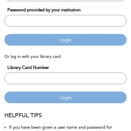
Password provided by your institution
Login
Or log in with your library card
Library Card Number
Login
HELPFUL TIPS
If you have been given a user name and password for