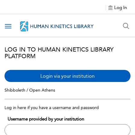
Log In
Toggle navigation
LOG IN TO HUMAN KINETICS LIBRARY
PLATFORM
Login via your institution
Shibboleth / Open Athens
Log in here if you have a username and password
Username provided by your institution