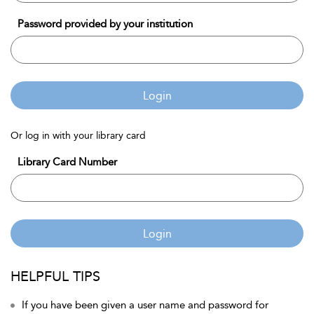
Password provided by your institution
Login
Or log in with your library card
Library Card Number
Login
HELPFUL TIPS
If you have been given a user name and password for