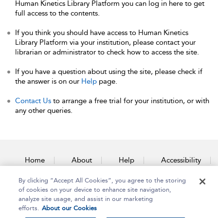
Human Kinetics Library Platform you can log in here to get
full access to the contents.
If you think you should have access to Human Kinetics
Library Platform via your institution, please contact your
librarian or administrator to check how to access the site.
If you have a question about using the site, please check if
the answer is on our
Help
page.
Contact Us
to arrange a free trial for your institution, or with
any other queries.
Home
About
Help
Accessibility
By clicking “Accept All Cookies”, you agree to the storing
Contact Us
of cookies on your device to enhance site navigation,
analyze site usage, and assist in our marketing
efforts.
About our Cookies