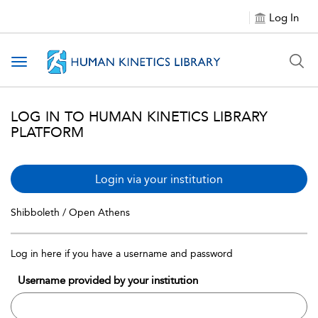
Log In
Toggle navigation
LOG IN TO HUMAN KINETICS LIBRARY
PLATFORM
Login via your institution
Shibboleth / Open Athens
Log in here if you have a username and password
Username provided by your institution