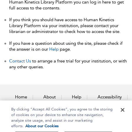
Human Kinetics Library Platform you can log in here to get
full access to the contents.
If you think you should have access to Human Kinetics
Library Platform via your institution, please contact your
librarian or administrator to check how to access the site.
If you have a question about using the site, please check if
the answer is on our
Help
page.
Contact Us
to arrange a free trial for your institution, or with
any other queries.
Home
About
Help
Accessibility
By clicking “Accept All Cookies”, you agree to the storing
Contact Us
of cookies on your device to enhance site navigation,
analyze site usage, and assist in our marketing
efforts.
About our Cookies