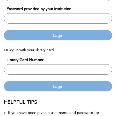
Password provided by your institution
Login
Or log in with your library card
Library Card Number
Login
HELPFUL TIPS
If you have been given a user name and password for