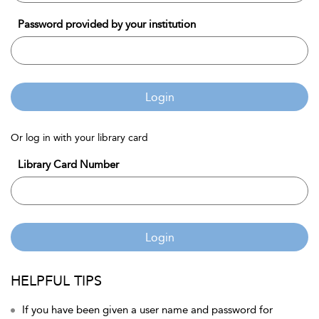
Password provided by your institution
Login
Or log in with your library card
Library Card Number
Login
HELPFUL TIPS
If you have been given a user name and password for