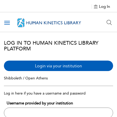
Log In
Toggle navigation
LOG IN TO HUMAN KINETICS LIBRARY
PLATFORM
Login via your institution
Shibboleth / Open Athens
Log in here if you have a username and password
Username provided by your institution