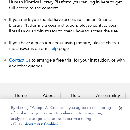
Human Kinetics Library Platform you can log in here to get
full access to the contents.
If you think you should have access to Human Kinetics
Library Platform via your institution, please contact your
librarian or administrator to check how to access the site.
If you have a question about using the site, please check if
the answer is on our
Help
page.
Contact Us
to arrange a free trial for your institution, or with
any other queries.
Home
About
Help
Accessibility
By clicking “Accept All Cookies”, you agree to the storing
Contact Us
of cookies on your device to enhance site navigation,
analyze site usage, and assist in our marketing
efforts.
About our Cookies