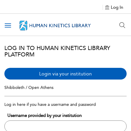
Log In
Toggle navigation
LOG IN TO HUMAN KINETICS LIBRARY
PLATFORM
Login via your institution
Shibboleth / Open Athens
Log in here if you have a username and password
Username provided by your institution