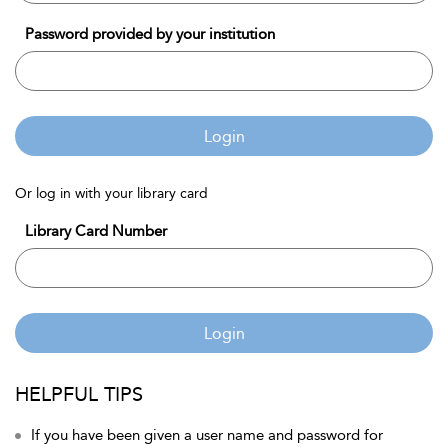
Password provided by your institution
Login
Or log in with your library card
Library Card Number
Login
HELPFUL TIPS
If you have been given a user name and password for