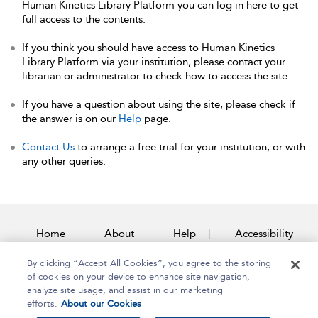
Human Kinetics Library Platform you can log in here to get
full access to the contents.
If you think you should have access to Human Kinetics
Library Platform via your institution, please contact your
librarian or administrator to check how to access the site.
If you have a question about using the site, please check if
the answer is on our
Help
page.
Contact Us
to arrange a free trial for your institution, or with
any other queries.
Home
About
Help
Accessibility
By clicking “Accept All Cookies”, you agree to the storing
Contact Us
of cookies on your device to enhance site navigation,
analyze site usage, and assist in our marketing
efforts.
About our Cookies