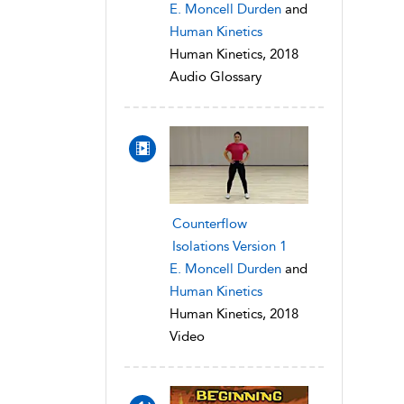
E. Moncell Durden
and
Human Kinetics
Human Kinetics, 2018
Audio Glossary
Counterflow
Isolations Version 1
E. Moncell Durden
and
Human Kinetics
Human Kinetics, 2018
Video