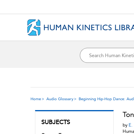
Home
Audio Glossary
Beginning Hip-Hop Dance: Aud
Ton
SUBJECTS
by
E.
Human