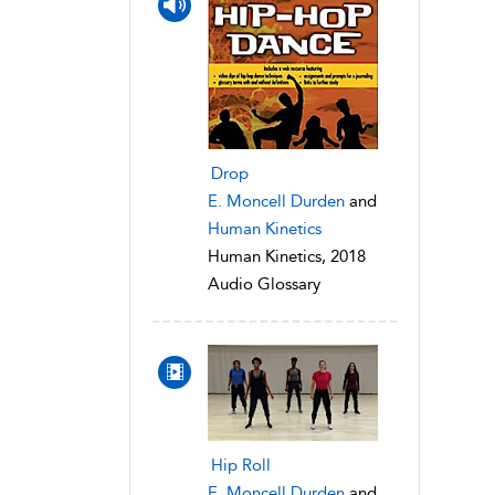
Drop
E. Moncell Durden
and
Human Kinetics
Human Kinetics, 2018
Audio Glossary
Hip Roll
E. Moncell Durden
and