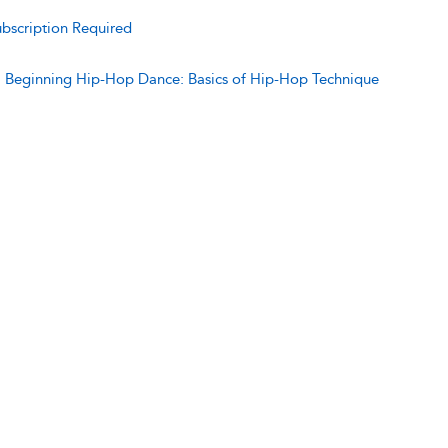
bscription Required
:
Beginning Hip-Hop Dance: Basics of Hip-Hop Technique