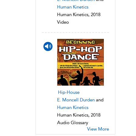
Human Kinetics
Human Kinetics, 2018
Video
Hip-House
E. Moncell Durden
and
Human Kinetics
Human Kinetics, 2018
Audio Glossary
View More