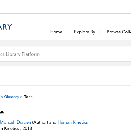
Home
Explore By
Browse Coll
io Glossary
Tone
e
 Moncell Durden
(Author) and
Human Kinetics
 Kinetics , 2018