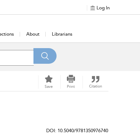
Log In
ections
About
Librarians
Citation
Save
Print
DOI: 10.5040/9781350976740