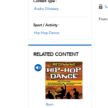
Content Type :
Su
Audio Glossary
From
Sport / Activity :
Hip-Hop Dance
RELATED CONTENT
Burn