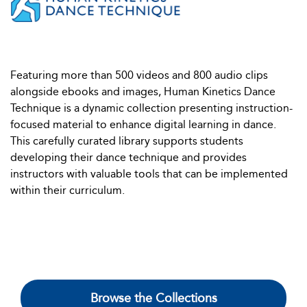
Featuring more than 500 videos and 800 audio clips
alongside ebooks and images, Human Kinetics Dance
Technique is a dynamic collection presenting instruction-
focused material to enhance digital learning in dance.
This carefully curated library supports students
developing their dance technique and provides
instructors with valuable tools that can be implemented
within their curriculum.
Browse the Collections