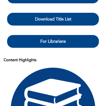
Download Title List
For Librarians
Content Highlights