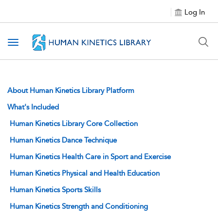
Log In
Toggle navigation
About Human Kinetics Library Platform
What's Included
Human Kinetics Library Core Collection
Human Kinetics Dance Technique
Human Kinetics Health Care in Sport and Exercise
Human Kinetics Physical and Health Education
Human Kinetics Sports Skills
Human Kinetics Strength and Conditioning