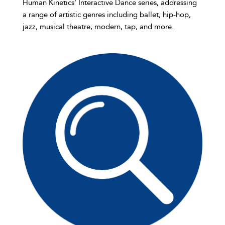
Human Kinetics’ Interactive Dance series, addressing
a range of artistic genres including ballet, hip-hop,
jazz, musical theatre, modern, tap, and more.