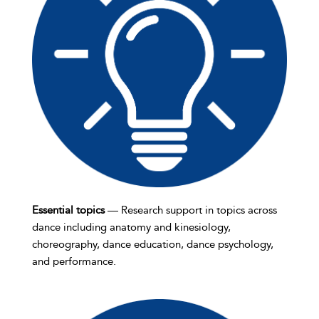
Essential topics
— Research support in topics across
dance including anatomy and kinesiology,
choreography, dance education, dance psychology,
and performance.