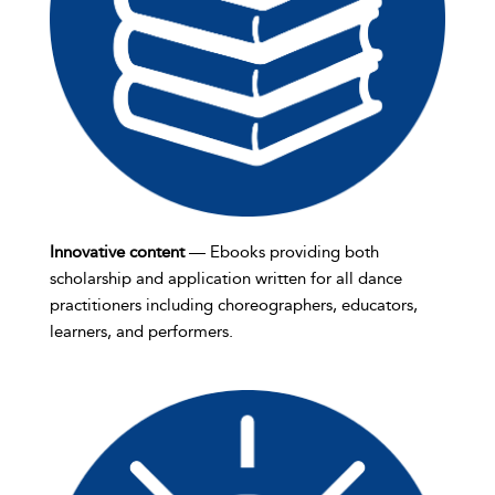
Innovative content
— Ebooks providing both
scholarship and application written for all dance
practitioners including choreographers, educators,
learners, and performers.