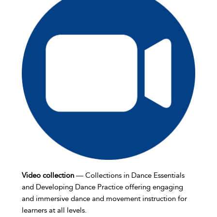
Video collection
— Collections in Dance Essentials
and Developing Dance Practice offering engaging
and immersive dance and movement instruction for
learners at all levels.