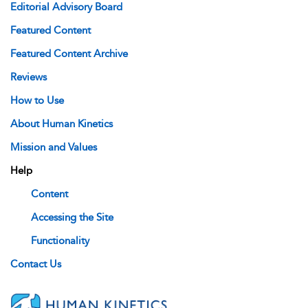
Editorial Advisory Board
Featured Content
Featured Content Archive
Reviews
How to Use
About Human Kinetics
Mission and Values
Help
Content
Accessing the Site
Functionality
Contact Us