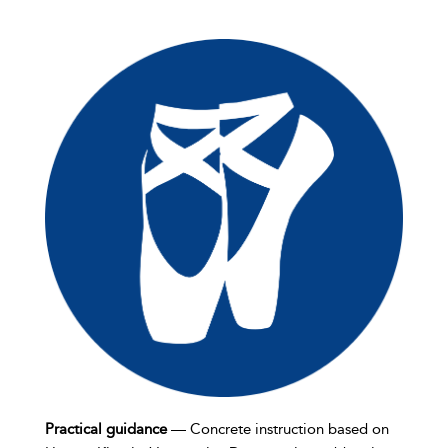
Practical guidance
— Concrete instruction based on