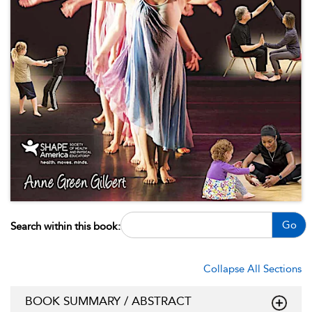
Go
Search within this book:
Collapse All Sections
BOOK SUMMARY / ABSTRACT