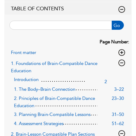
TABLE OF CONTENTS
Go
Page Number:
Front matter
1. Foundations of Brain-Compatible Dance
Education
Introduction
2
1. The Body–Brain Connection
3–22
2. Principles of Brain-Compatible Dance
23–30
Education
3. Planning Brain-Compatible Lessons
31–50
4. Assessment Strategies
51–62
2. Brain-Lesson Compatible Plan Sections