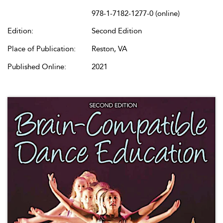
978-1-7182-1277-0 (online)
Edition:
Second Edition
Place of Publication:
Reston, VA
Published Online:
2021