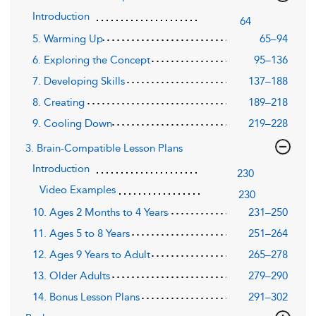
Introduction
64
5. Warming Up
65–94
6. Exploring the Concept
95–136
7. Developing Skills
137–188
8. Creating
189–218
9. Cooling Down
219–228
3. Brain-Compatible Lesson Plans
Introduction
230
Video Examples
230
10. Ages 2 Months to 4 Years
231–250
11. Ages 5 to 8 Years
251–264
12. Ages 9 Years to Adult
265–278
13. Older Adults
279–290
14. Bonus Lesson Plans
291–302