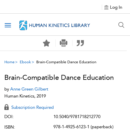
Log In
Toggle navigation
Home
Ebook
Brain-Compatible Dance Education
Brain-Compatible Dance Education
by
Anne Green Gilbert
Human Kinetics, 2019
Subscription Required
DOI:
10.5040/9781718212770
978-1-4925-6123-1 (paperback)
ISBN: