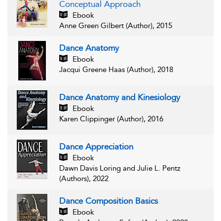
Conceptual Approach
Ebook
Anne Green Gilbert (Author), 2015
Dance Anatomy
Ebook
Jacqui Greene Haas (Author), 2018
Dance Anatomy and Kinesiology
Ebook
Karen Clippinger (Author), 2016
Dance Appreciation
Ebook
Dawn Davis Loring and Julie L. Pentz
(Authors), 2022
Dance Composition Basics
Ebook