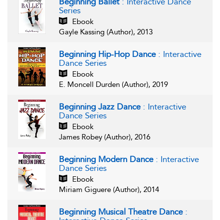
Beginning Ballet
: Interactive Dance
Series
Ebook
Gayle Kassing (Author), 2013
Beginning Hip-Hop Dance
: Interactive
Dance Series
Ebook
E. Moncell Durden (Author), 2019
Beginning Jazz Dance
: Interactive
Dance Series
Ebook
James Robey (Author), 2016
Beginning Modern Dance
: Interactive
Dance Series
Ebook
Miriam Giguere (Author), 2014
Beginning Musical Theatre Dance
: