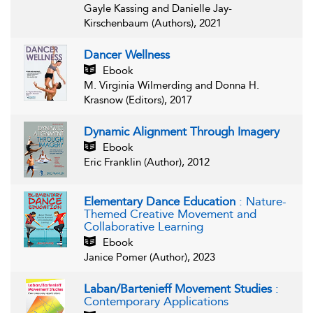
Gayle Kassing and Danielle Jay-
Kirschenbaum (Authors), 2021
Dancer Wellness
Ebook
M. Virginia Wilmerding and Donna H.
Krasnow (Editors), 2017
Dynamic Alignment Through Imagery
Ebook
Eric Franklin (Author), 2012
Elementary Dance Education
: Nature-
Themed Creative Movement and
Collaborative Learning
Ebook
Janice Pomer (Author), 2023
Laban/Bartenieff Movement Studies
:
Contemporary Applications