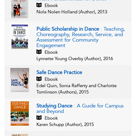
Ebook
Nola Nolen Holland (Author), 2013
Public Scholarship in Dance
: Teaching,
Choreography, Research, Service, and
Assessment for Community
Engagement
Ebook
Lynnette Young Overby (Author), 2016
Safe Dance Practice
Ebook
Edel Quin, Sonia Rafferty and Charlotte
Tomlinson (Authors), 2015
Studying Dance
: A Guide for Campus
and Beyond
Ebook
Karen Schupp (Author), 2015