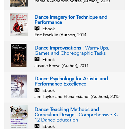
Pamela Anderson Sofras (Author), 2020
Dance Imagery for Technique and
Performance
Ebook
Eric Franklin (Author), 2014
Dance Improvisations
: Warm-Ups,
Games and Choreographic Tasks
Ebook
Justine Reeve (Author), 2011
Dance Psychology for Artistic and
Performance Excellence
Ebook
Jim Taylor and Elena Estanol (Authors), 2015
Dance Teaching Methods and
Curriculum Design
: Comprehensive K-
12 Dance Education
Ebook