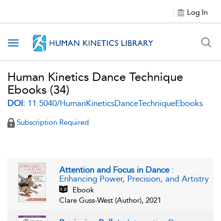
Log In
Toggle navigation
Human Kinetics Dance Technique
Ebooks
(34)
DOI:
11.5040/HumanKineticsDanceTechniqueEbooks
Subscription Required
Attention and Focus in Dance
:
Enhancing Power, Precision, and Artistry
Ebook
Clare Guss-West (Author), 2021