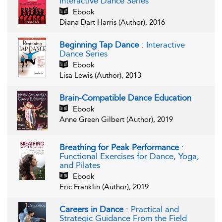
Interactive Dance Series
Ebook
Diana Dart Harris (Author), 2016
Beginning Tap Dance
: Interactive
Dance Series
Ebook
Lisa Lewis (Author), 2013
Brain-Compatible Dance Education
Ebook
Anne Green Gilbert (Author), 2019
Breathing for Peak Performance
:
Functional Exercises for Dance, Yoga,
and Pilates
Ebook
Eric Franklin (Author), 2019
Careers in Dance
: Practical and
Strategic Guidance From the Field