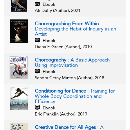
Ebook
Ali Duffy (Author), 2021
Choreographing From Within
:
Developing the Habit of Inquiry as an
Artist
Ebook
Diana F. Green (Author), 2010
Choreography
: A Basic Approach
Using Improvisation
Ebook
Sandra Cerny Minton (Author), 2018
Conditioning for Dance
: Training for
Whole-Body Coordination and
Efficiency
Ebook
Eric Franklin (Author), 2019
Creative Dance for All Ages
: A