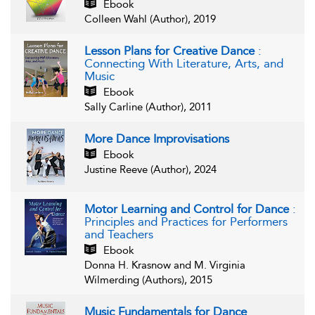
Ebook
Colleen Wahl (Author), 2019
Lesson Plans for Creative Dance
:
Connecting With Literature, Arts, and
Music
Ebook
Sally Carline (Author), 2011
More Dance Improvisations
Ebook
Justine Reeve (Author), 2024
Motor Learning and Control for Dance
:
Principles and Practices for Performers
and Teachers
Ebook
Donna H. Krasnow and M. Virginia
Wilmerding (Authors), 2015
Music Fundamentals for Dance