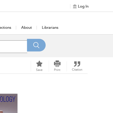
Log In
ections
About
Librarians
Citation
Save
Print