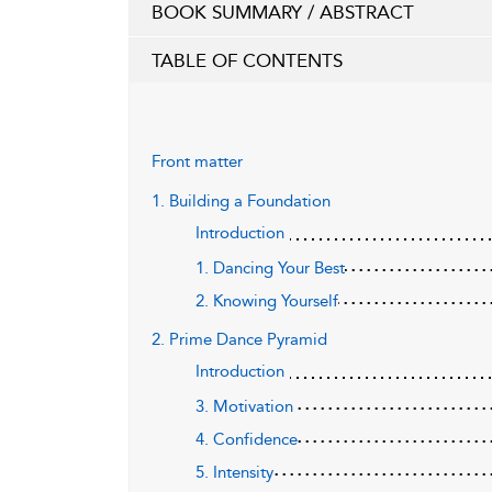
BOOK SUMMARY / ABSTRACT
TABLE OF CONTENTS
Front matter
1. Building a Foundation
Introduction
1. Dancing Your Best
2. Knowing Yourself
2. Prime Dance Pyramid
Introduction
3. Motivation
4. Confidence
5. Intensity