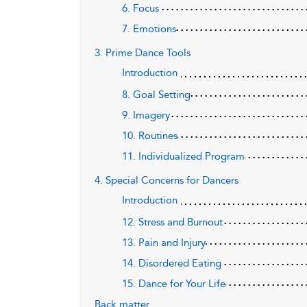
6. Focus
7. Emotions
3. Prime Dance Tools
Introduction
8. Goal Setting
9. Imagery
10. Routines
11. Individualized Program
4. Special Concerns for Dancers
Introduction
12. Stress and Burnout
13. Pain and Injury
14. Disordered Eating
15. Dance for Your Life
Back matter