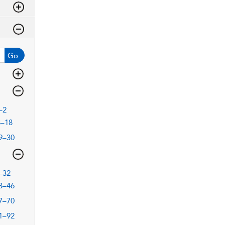
Go
–2
3–18
9–30
–32
3–46
7–70
1–92