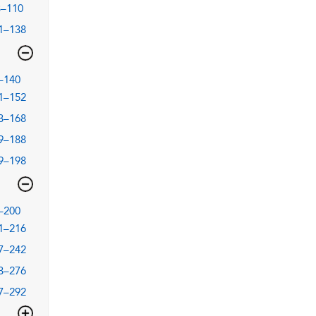
3–110
1–138
–140
1–152
3–168
9–188
9–198
–200
1–216
7–242
3–276
7–292