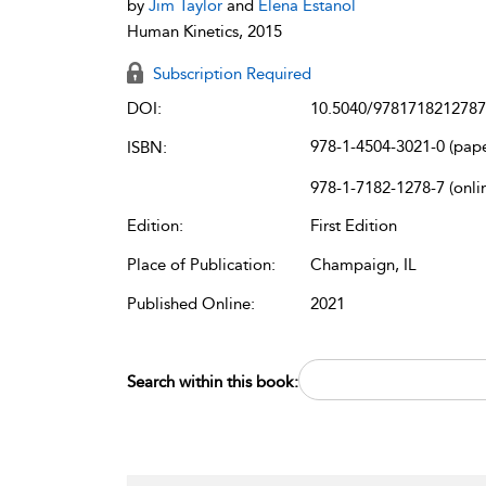
by
Jim Taylor
and
Elena Estanol
Human Kinetics, 2015
Subscription Required
DOI:
10.5040/9781718212787
978-1-4504-3021-0 (pap
ISBN:
978-1-7182-1278-7 (onli
Edition:
First Edition
Place of Publication:
Champaign, IL
Published Online:
2021
Search within this book: