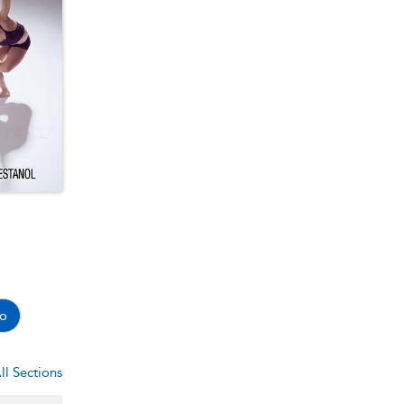
o
ll Sections