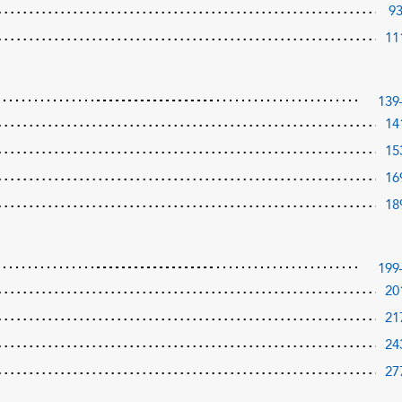
9
11
139
14
15
16
18
199
20
21
24
27