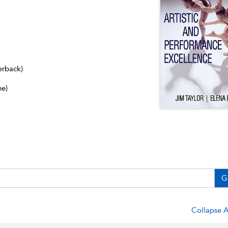
erback)
ne)
G
Collapse A