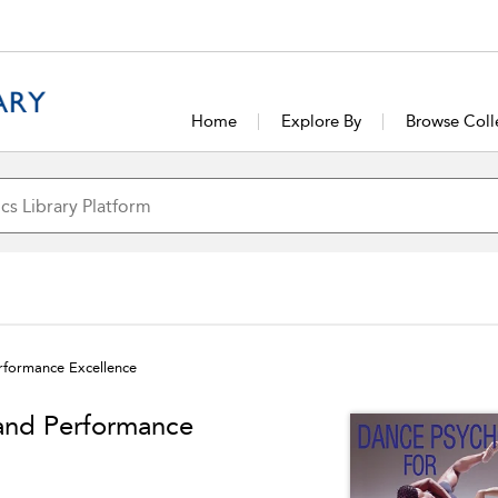
Home
Explore By
Browse Coll
erformance Excellence
 and Performance