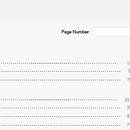
Page Number:
1
1
31
3
4
7