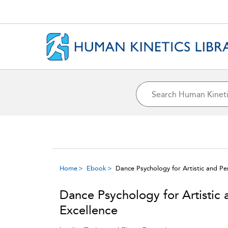
Home
Ebook
Dance Psychology for Artistic and P
Dance Psychology for Artistic
Excellence