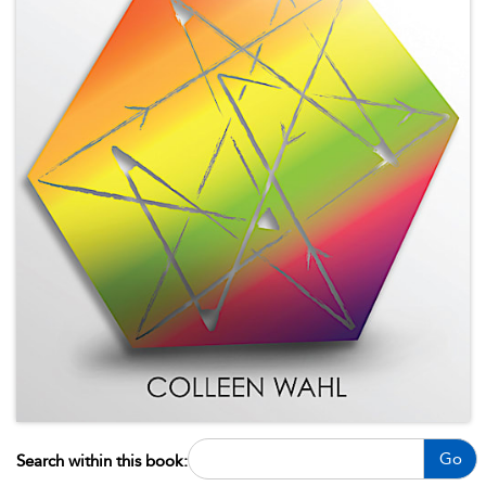
Go
Search within this book: