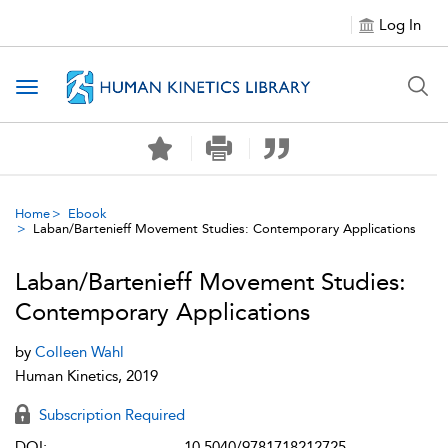
Log In
Toggle navigation
Home
Ebook
Laban/Bartenieff Movement Studies: Contemporary Applications
Laban/Bartenieff Movement Studies:
Contemporary Applications
by
Colleen Wahl
Human Kinetics, 2019
Subscription Required
DOI:
10.5040/9781718212725