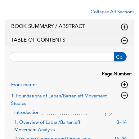
Collapse All Sections
BOOK SUMMARY / ABSTRACT
TABLE OF CONTENTS
Go
Page Number:
Front matter
1. Foundations of Laban/Bartenieff Movement
Studies
Introduction
1–2
1. Overview of Laban/Bartenieff
3–14
Movement Analysis
2. Guiding Concepts and Organizing
15–26