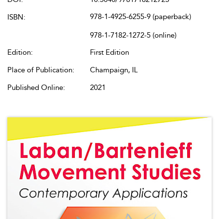
978-1-4925-6255-9 (paperback)
ISBN:
978-1-7182-1272-5 (online)
Edition:
First Edition
Place of Publication:
Champaign, IL
Published Online:
2021