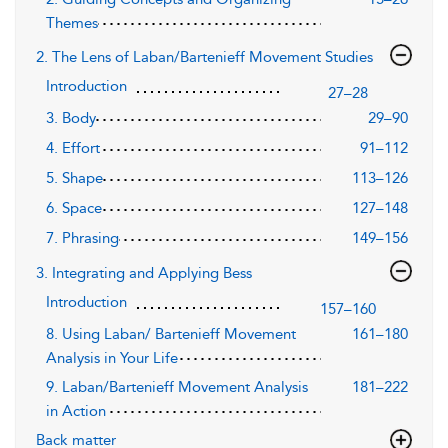
Themes
2. The Lens of Laban/Bartenieff Movement Studies
Introduction
27–28
3. Body
29–90
4. Effort
91–112
5. Shape
113–126
6. Space
127–148
7. Phrasing
149–156
3. Integrating and Applying Bess
Introduction
157–160
8. Using Laban/ Bartenieff Movement
161–180
Analysis in Your Life
9. Laban/Bartenieff Movement Analysis
181–222
in Action
Back matter