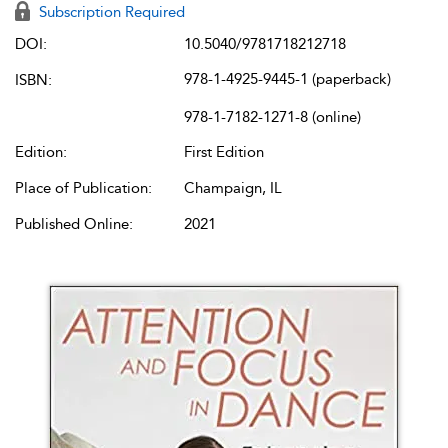
Subscription Required
DOI:
10.5040/9781718212718
978-1-4925-9445-1 (paperback)
ISBN:
978-1-7182-1271-8 (online)
Edition:
First Edition
Place of Publication:
Champaign, IL
Published Online:
2021