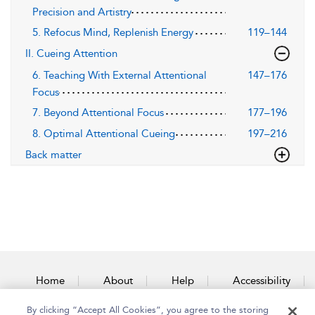
Precision and Artistry
5. Refocus Mind, Replenish Energy
119–144
II. Cueing Attention
6. Teaching With External Attentional
147–176
Focus
7. Beyond Attentional Focus
177–196
8. Optimal Attentional Cueing
197–216
Back matter
Home
About
Help
Accessibility
By clicking “Accept All Cookies”, you agree to the storing
Contact Us