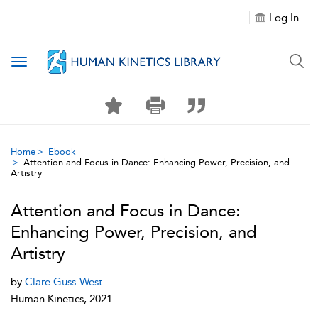
Log In
Toggle navigation
Home
Ebook
Attention and Focus in Dance: Enhancing Power, Precision, and
Artistry
Attention and Focus in Dance:
Enhancing Power, Precision, and
Artistry
by
Clare Guss-West
Human Kinetics, 2021