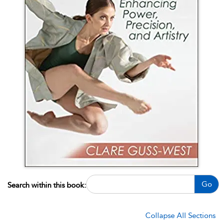
Go
Search within this book:
Collapse All Sections