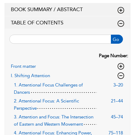
BOOK SUMMARY / ABSTRACT
TABLE OF CONTENTS
Go
Page Number:
Front matter
I. Shifting Attention
1. Attentional Focus Challenges of
3–20
Dancers
2. Attentional Focus: A Scientific
21–44
Perspective
3. Attention and Focus: The Intersection
45–74
of Eastern and Western Movement
4. Attentional Focus: Enhancing Power,
75–118