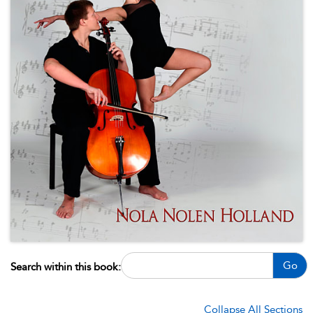
Go
Search within this book:
Collapse All Sections