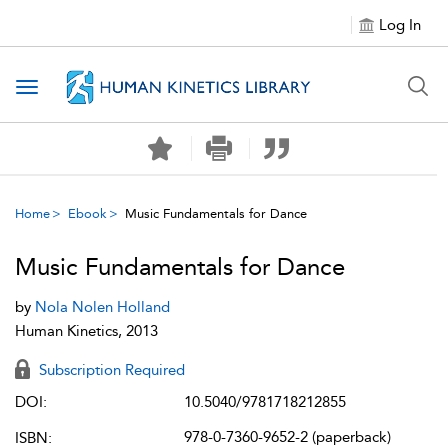
Log In
Toggle navigation
Home
Ebook
Music Fundamentals for Dance
Music Fundamentals for Dance
by
Nola Nolen Holland
Human Kinetics, 2013
Subscription Required
DOI:
10.5040/9781718212855
978-0-7360-9652-2 (paperback)
ISBN: