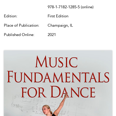
978-1-7182-1285-5 (online)
Edition:
First Edition
Place of Publication:
Champaign, IL
Published Online:
2021