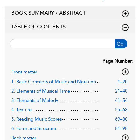
BOOK SUMMARY / ABSTRACT
TABLE OF CONTENTS
Go
Page Number:
Front matter
1. Basic Concepts of Music and Notation
1–20
2. Elements of Musical Time
21–40
3. Elements of Melody
41–54
4. Texture
55–68
5. Reading Music Scores
69–80
6. Form and Structure
81–98
Back matter