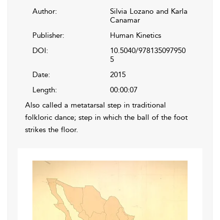
Author:
Silvia Lozano and Karla
Canamar
Publisher:
Human Kinetics
DOI:
10.5040/978135097950
5
Date:
2015
Length:
00:00:07
Also called a metatarsal step in traditional
folkloric dance; step in which the ball of the foot
strikes the floor.