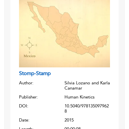
Stomp-Stamp
Author:
Silvia Lozano and Karla
Canamar
Publisher:
Human Kinetics
DOI:
10.5040/978135097962
8
Date:
2015