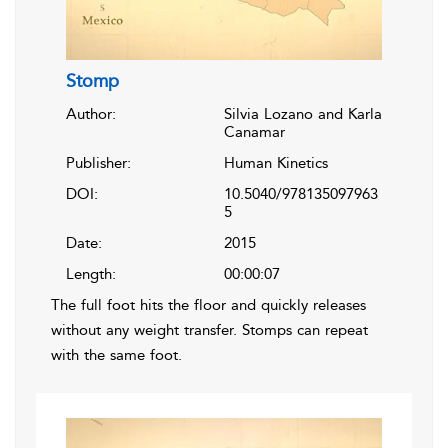
Stomp
Author:
Silvia Lozano and Karla
Canamar
Publisher:
Human Kinetics
DOI:
10.5040/978135097963
5
Date:
2015
Length:
00:00:07
The full foot hits the floor and quickly releases
without any weight transfer. Stomps can repeat
with the same foot.