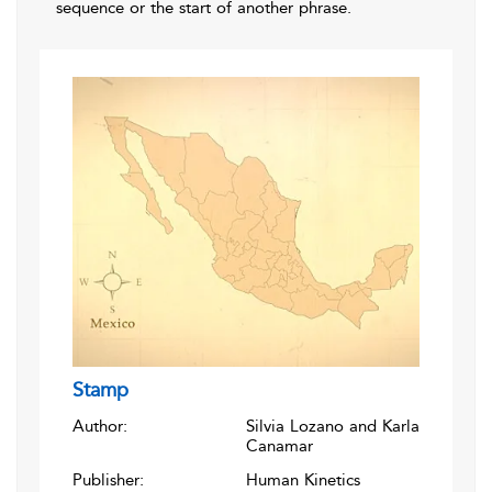
sequence or the start of another phrase.
Stamp
Author:
Silvia Lozano and Karla
Canamar
Publisher:
Human Kinetics