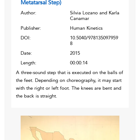
Metatarsal Step)
Author:
Silvia Lozano and Karla
Canamar
Publisher:
Human Kinetics
DOI:
10.5040/978135097959
8
Date:
2015
Length:
00:00:14
A three-sound step that is executed on the balls of
the feet. Depending on choreography, it may start
with the right or left foot. The knees are bent and
the back is straight.