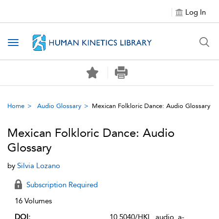
Log In
Toggle navigation
Home
Audio Glossary
Mexican Folkloric Dance: Audio Glossary
Mexican Folkloric Dance: Audio
Glossary
by
Silvia Lozano
Subscription Required
16 Volumes
DOI:
10.5040/HKL_audio_a-