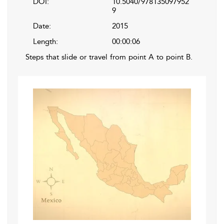
DOI:
10.5040/978135097952
9
Date:
2015
Length:
00:00:06
Steps that slide or travel from point A to point B.