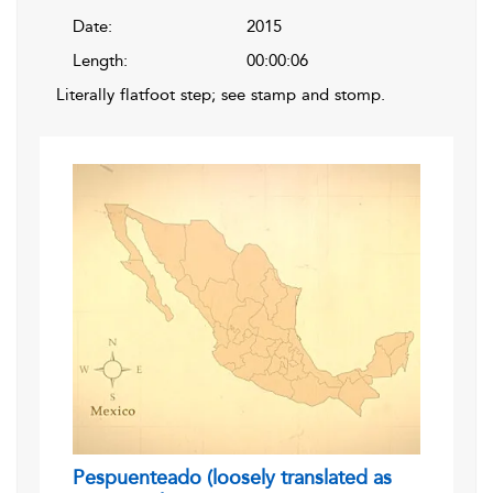
Date:
2015
Length:
00:00:06
Literally flatfoot step; see stamp and stomp.
Pespuenteado (loosely translated as