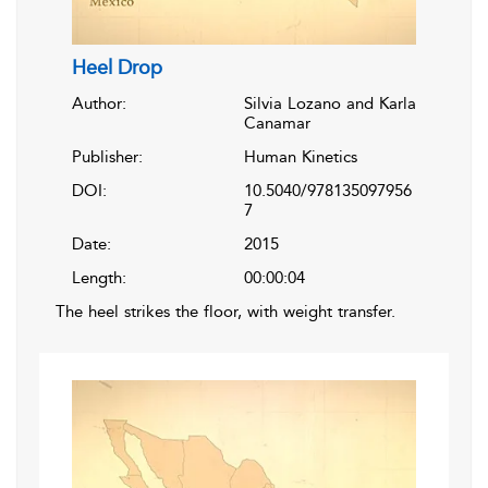
Heel Drop
Author:
Silvia Lozano and Karla
Canamar
Publisher:
Human Kinetics
DOI:
10.5040/978135097956
7
Date:
2015
Length:
00:00:04
The heel strikes the floor, with weight transfer.