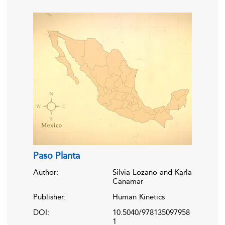
Paso Planta
Author:
Silvia Lozano and Karla
Canamar
Publisher:
Human Kinetics
DOI:
10.5040/978135097958
1