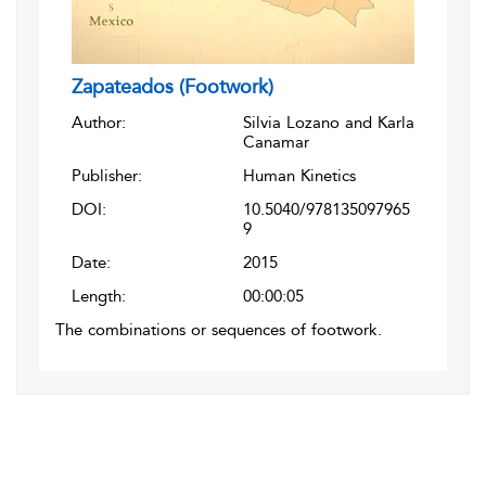
Zapateados (Footwork)
Author:
Silvia Lozano and Karla
Canamar
Publisher:
Human Kinetics
DOI:
10.5040/978135097965
9
Date:
2015
Length:
00:00:05
The combinations or sequences of footwork.