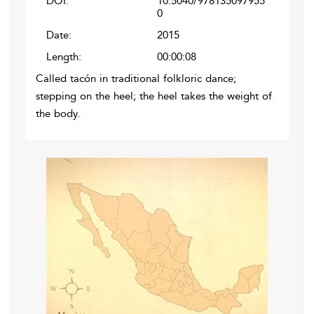
DOI:
10.5040/978135097955
0
Date:
2015
Length:
00:00:08
Called tacón in traditional folkloric dance;
stepping on the heel; the heel takes the weight of
the body.