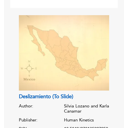
Deslizamiento (To Slide)
Author:
Silvia Lozano and Karla
Canamar
Publisher:
Human Kinetics