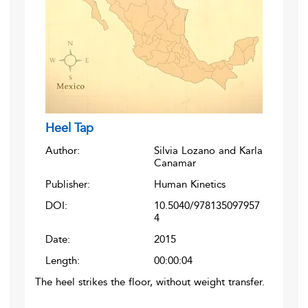
Heel Tap
Author:
Silvia Lozano and Karla
Canamar
Publisher:
Human Kinetics
DOI:
10.5040/978135097957
4
Date:
2015
Length:
00:00:04
The heel strikes the floor, without weight transfer.