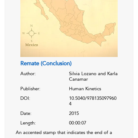
Remate (Conclusion)
Author:
Silvia Lozano and Karla
Canamar
Publisher:
Human Kinetics
DOI:
10.5040/978135097960
4
Date:
2015
Length:
00:00:07
An accented stamp that indicates the end of a