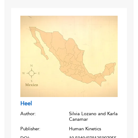
Heel
Author:
Silvia Lozano and Karla
Canamar
Publisher:
Human Kinetics