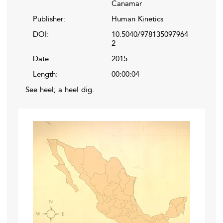
Canamar
Publisher:
Human Kinetics
DOI:
10.5040/978135097964
2
Date:
2015
Length:
00:00:04
See heel; a heel dig.