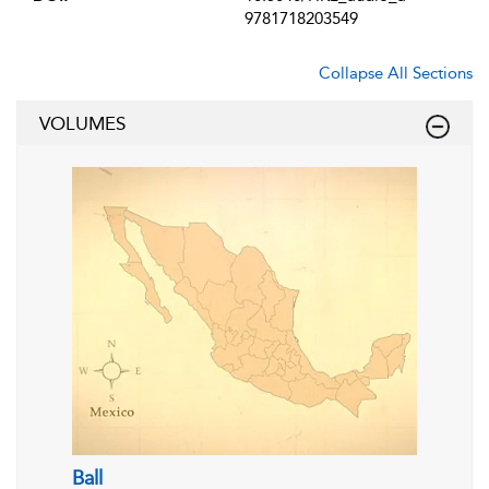
9781718203549
Collapse All Sections
VOLUMES
Ball