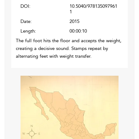
DOI:
10.5040/978135097961
1
Date:
2015
Length:
00:00:10
The full foot hits the floor and accepts the weight,
creating a decisive sound. Stamps repeat by
alternating feet with weight transfer.