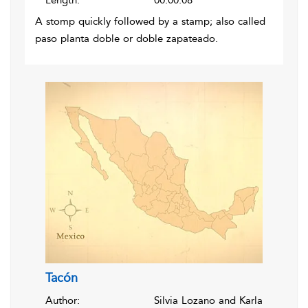
Length:
00:00:08
A stomp quickly followed by a stamp; also called
paso planta doble or doble zapateado.
Tacón
Author:
Silvia Lozano and Karla