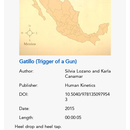
Gatillo (Trigger of a Gun)
Author:
Silvia Lozano and Karla
Canamar
Publisher:
Human Kinetics
DOI:
10.5040/978135097954
3
Date:
2015
Length:
00:00:05
Heel drop and heel tap.