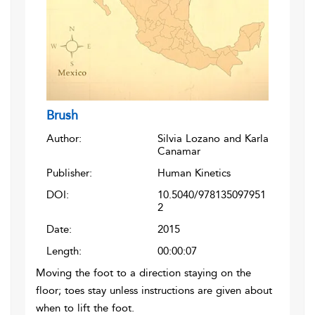
Brush
Author:
Silvia Lozano and Karla
Canamar
Publisher:
Human Kinetics
DOI:
10.5040/978135097951
2
Date:
2015
Length:
00:00:07
Moving the foot to a direction staying on the
floor; toes stay unless instructions are given about
when to lift the foot.