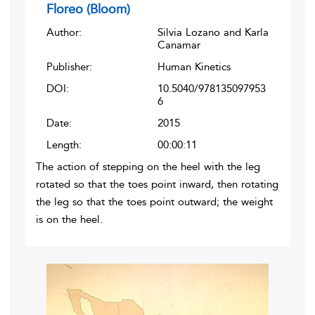
Floreo (Bloom)
Author:
Silvia Lozano and Karla
Canamar
Publisher:
Human Kinetics
DOI:
10.5040/978135097953
6
Date:
2015
Length:
00:00:11
The action of stepping on the heel with the leg
rotated so that the toes point inward, then rotating
the leg so that the toes point outward; the weight
is on the heel.