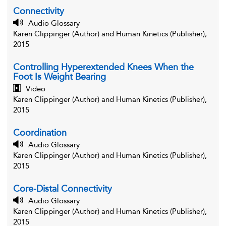
Connectivity
Audio Glossary
Karen Clippinger (Author) and Human Kinetics (Publisher),
2015
Controlling Hyperextended Knees When the
Foot Is Weight Bearing
Video
Karen Clippinger (Author) and Human Kinetics (Publisher),
2015
Coordination
Audio Glossary
Karen Clippinger (Author) and Human Kinetics (Publisher),
2015
Core-Distal Connectivity
Audio Glossary
Karen Clippinger (Author) and Human Kinetics (Publisher),
2015