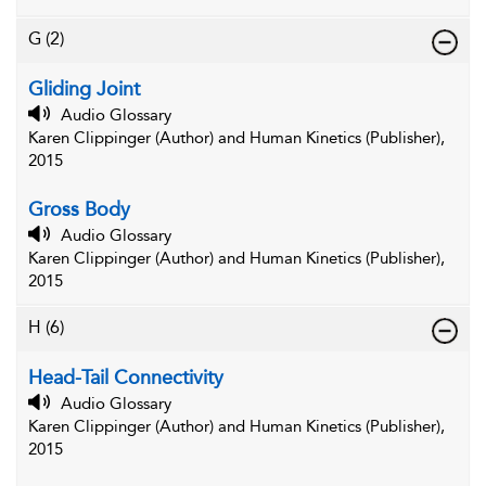
G
(2)
Gliding Joint
Audio Glossary
Karen Clippinger (Author) and Human Kinetics (Publisher),
2015
Gross Body
Audio Glossary
Karen Clippinger (Author) and Human Kinetics (Publisher),
2015
H
(6)
Head-Tail Connectivity
Audio Glossary
Karen Clippinger (Author) and Human Kinetics (Publisher),
2015