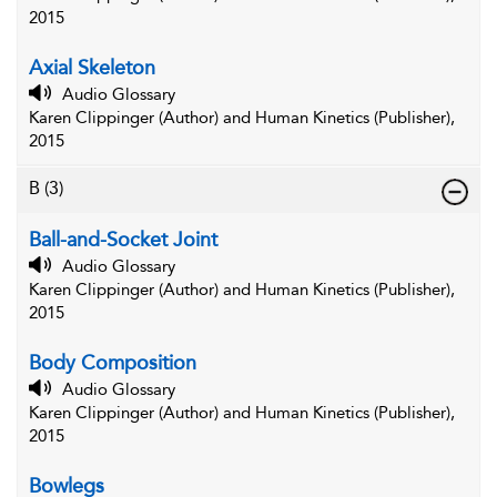
2015
Axial Skeleton
Audio Glossary
Karen Clippinger (Author) and Human Kinetics (Publisher),
2015
B
(3)
Ball-and-Socket Joint
Audio Glossary
Karen Clippinger (Author) and Human Kinetics (Publisher),
2015
Body Composition
Audio Glossary
Karen Clippinger (Author) and Human Kinetics (Publisher),
2015
Bowlegs