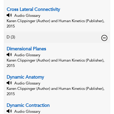
Cross Lateral Connectivity
Audio Glossary
Karen Clippinger (Author) and Human Kinetics (Publisher),
2015
D
(3)
Dimensional Planes
Audio Glossary
Karen Clippinger (Author) and Human Kinetics (Publisher),
2015
Dynamic Anatomy
Audio Glossary
Karen Clippinger (Author) and Human Kinetics (Publisher),
2015
Dynamic Contraction
Audio Glossary