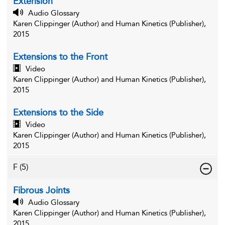
Extension
Audio Glossary
Karen Clippinger (Author) and Human Kinetics (Publisher),
2015
Extensions to the Front
Video
Karen Clippinger (Author) and Human Kinetics (Publisher),
2015
Extensions to the Side
Video
Karen Clippinger (Author) and Human Kinetics (Publisher),
2015
F
(5)
Fibrous Joints
Audio Glossary
Karen Clippinger (Author) and Human Kinetics (Publisher),
2015