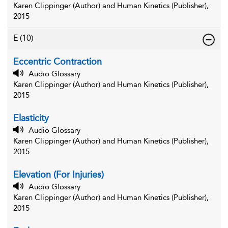
Karen Clippinger (Author) and Human Kinetics (Publisher),
2015
E
(10)
Eccentric Contraction
Audio Glossary
Karen Clippinger (Author) and Human Kinetics (Publisher),
2015
Elasticity
Audio Glossary
Karen Clippinger (Author) and Human Kinetics (Publisher),
2015
Elevation (For Injuries)
Audio Glossary
Karen Clippinger (Author) and Human Kinetics (Publisher),
2015