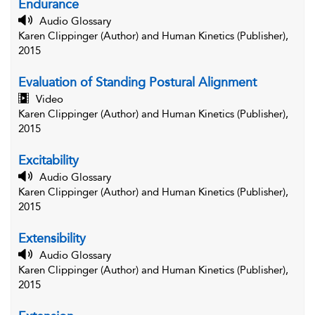
Endurance
Audio Glossary
Karen Clippinger (Author) and Human Kinetics (Publisher),
2015
Evaluation of Standing Postural Alignment
Video
Karen Clippinger (Author) and Human Kinetics (Publisher),
2015
Excitability
Audio Glossary
Karen Clippinger (Author) and Human Kinetics (Publisher),
2015
Extensibility
Audio Glossary
Karen Clippinger (Author) and Human Kinetics (Publisher),
2015