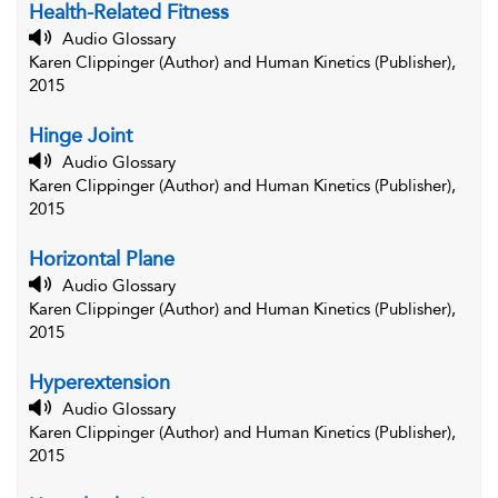
Health-Related Fitness
Audio Glossary
Karen Clippinger (Author) and Human Kinetics (Publisher),
2015
Hinge Joint
Audio Glossary
Karen Clippinger (Author) and Human Kinetics (Publisher),
2015
Horizontal Plane
Audio Glossary
Karen Clippinger (Author) and Human Kinetics (Publisher),
2015
Hyperextension
Audio Glossary
Karen Clippinger (Author) and Human Kinetics (Publisher),
2015