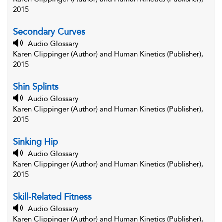
2015
Secondary Curves
Audio Glossary
Karen Clippinger (Author) and Human Kinetics (Publisher),
2015
Shin Splints
Audio Glossary
Karen Clippinger (Author) and Human Kinetics (Publisher),
2015
Sinking Hip
Audio Glossary
Karen Clippinger (Author) and Human Kinetics (Publisher),
2015
Skill-Related Fitness
Audio Glossary
Karen Clippinger (Author) and Human Kinetics (Publisher),