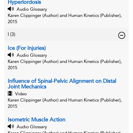
Hyperlordosis
Audio Glossary
Karen Clippinger (Author) and Human Kinetics (Publisher),
2015
I
(3)
Ice (For Injuries)
Audio Glossary
Karen Clippinger (Author) and Human Kinetics (Publisher),
2015
Influence of Spinal-Pelvic Alignment on Distal
Joint Mechanics
Video
Karen Clippinger (Author) and Human Kinetics (Publisher),
2015
Isometric Muscle Action
Audio Glossary