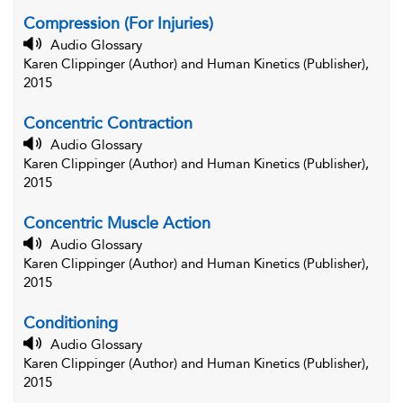
Compression (For Injuries)
Audio Glossary
Karen Clippinger (Author) and Human Kinetics (Publisher),
2015
Concentric Contraction
Audio Glossary
Karen Clippinger (Author) and Human Kinetics (Publisher),
2015
Concentric Muscle Action
Audio Glossary
Karen Clippinger (Author) and Human Kinetics (Publisher),
2015
Conditioning
Audio Glossary
Karen Clippinger (Author) and Human Kinetics (Publisher),
2015