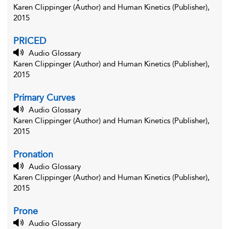
Karen Clippinger (Author) and Human Kinetics (Publisher),
2015
PRICED
Audio Glossary
Karen Clippinger (Author) and Human Kinetics (Publisher),
2015
Primary Curves
Audio Glossary
Karen Clippinger (Author) and Human Kinetics (Publisher),
2015
Pronation
Audio Glossary
Karen Clippinger (Author) and Human Kinetics (Publisher),
2015
Prone
Audio Glossary