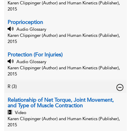
Karen Clippinger (Author) and Human Kinetics (Publisher),
2015
Proprioception
Audio Glossary
Karen Clippinger (Author) and Human Kinetics (Publisher),
2015
Protection (For Injuries)
Audio Glossary
Karen Clippinger (Author) and Human Kinetics (Publisher),
2015
R
(3)
Relationship of Net Torque, Joint Movement,
and Type of Muscle Contraction
Video
Karen Clippinger (Author) and Human Kinetics (Publisher),
2015