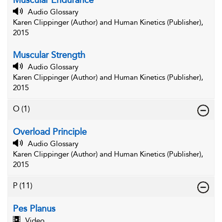
Muscular Endurance
Audio Glossary
Karen Clippinger (Author) and Human Kinetics (Publisher),
2015
Muscular Strength
Audio Glossary
Karen Clippinger (Author) and Human Kinetics (Publisher),
2015
O
(1)
Overload Principle
Audio Glossary
Karen Clippinger (Author) and Human Kinetics (Publisher),
2015
P
(11)
Pes Planus
Video