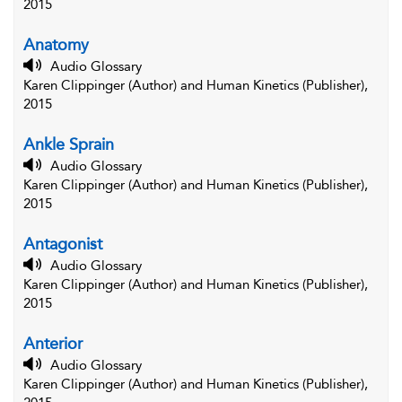
2015
Anatomy
Audio Glossary
Karen Clippinger (Author) and Human Kinetics (Publisher),
2015
Ankle Sprain
Audio Glossary
Karen Clippinger (Author) and Human Kinetics (Publisher),
2015
Antagonist
Audio Glossary
Karen Clippinger (Author) and Human Kinetics (Publisher),
2015
Anterior
Audio Glossary
Karen Clippinger (Author) and Human Kinetics (Publisher),