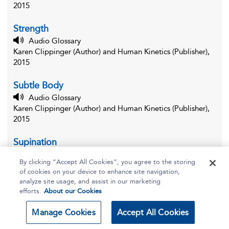
2015
Strength
Audio Glossary
Karen Clippinger (Author) and Human Kinetics (Publisher),
2015
Subtle Body
Audio Glossary
Karen Clippinger (Author) and Human Kinetics (Publisher),
2015
Supination
Audio Glossary
By clicking “Accept All Cookies”, you agree to the storing
Karen Clippinger (Author) and Human Kinetics (Publisher),
of cookies on your device to enhance site navigation,
2015
analyze site usage, and assist in our marketing
efforts.
About our Cookies
Supine
Audio Glossary
Manage Cookies
Accept All Cookies
Karen Clippinger (Author) and Human Kinetics (Publisher),