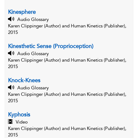
Kinesphere
Audio Glossary
Karen Clippinger (Author) and Human Kinetics (Publisher),
2015
Kinesthetic Sense (Proprioception)
Audio Glossary
Karen Clippinger (Author) and Human Kinetics (Publisher),
2015
Knock-Knees
Audio Glossary
Karen Clippinger (Author) and Human Kinetics (Publisher),
2015
Kyphosis
Video
Karen Clippinger (Author) and Human Kinetics (Publisher),
2015