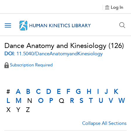
Log In
Toggle navigation
Dance Anatomy and Kinesiology
(126)
DOI:
11.5040/DanceAnatomyandKinesiology
Subscription Required
#
A
B
C
D
E
F
G
H
I
J
K
L
M
N
O
P
Q
R
S
T
U
V
W
X
Y
Z
Collapse All Sections