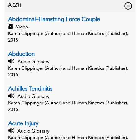
A
(21)
Abdominal–Hamstring Force Couple
Video
Karen Clippinger (Author) and Human Kinetics (Publisher),
2015
Abduction
Audio Glossary
Karen Clippinger (Author) and Human Kinetics (Publisher),
2015
Achilles Tendinitis
Audio Glossary
Karen Clippinger (Author) and Human Kinetics (Publisher),
2015
Acute Injury
Audio Glossary
Karen Clippinger (Author) and Human Kinetics (Publisher),