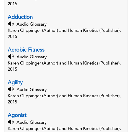
2015
Adduction
Audio Glossary
Karen Clippinger (Author) and Human Kinetics (Publisher),
2015
Aerobic Fitness
Audio Glossary
Karen Clippinger (Author) and Human Kinetics (Publisher),
2015
Agility
Audio Glossary
Karen Clippinger (Author) and Human Kinetics (Publisher),
2015
Agonist
Audio Glossary
Karen Clippinger (Author) and Human Kinetics (Publisher),