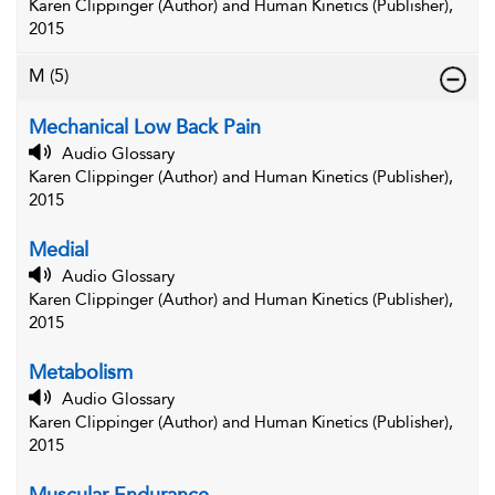
Karen Clippinger (Author) and Human Kinetics (Publisher),
2015
M
(5)
Mechanical Low Back Pain
Audio Glossary
Karen Clippinger (Author) and Human Kinetics (Publisher),
2015
Medial
Audio Glossary
Karen Clippinger (Author) and Human Kinetics (Publisher),
2015
Metabolism
Audio Glossary
Karen Clippinger (Author) and Human Kinetics (Publisher),
2015