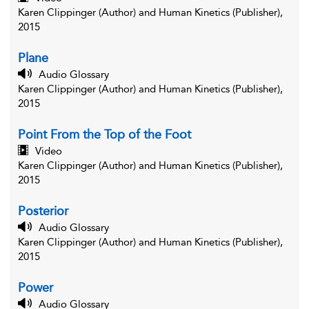
Karen Clippinger (Author) and Human Kinetics (Publisher),
2015
Plane
Audio Glossary
Karen Clippinger (Author) and Human Kinetics (Publisher),
2015
Point From the Top of the Foot
Video
Karen Clippinger (Author) and Human Kinetics (Publisher),
2015
Posterior
Audio Glossary
Karen Clippinger (Author) and Human Kinetics (Publisher),
2015
Power
Audio Glossary