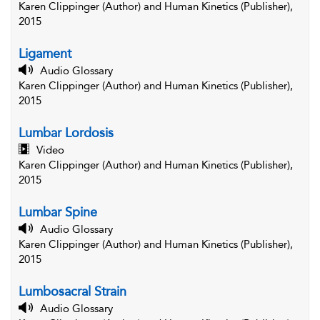
Karen Clippinger (Author) and Human Kinetics (Publisher),
2015
Ligament
Audio Glossary
Karen Clippinger (Author) and Human Kinetics (Publisher),
2015
Lumbar Lordosis
Video
Karen Clippinger (Author) and Human Kinetics (Publisher),
2015
Lumbar Spine
Audio Glossary
Karen Clippinger (Author) and Human Kinetics (Publisher),
2015
Lumbosacral Strain
Audio Glossary