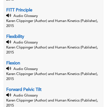
FITT Principle
Audio Glossary
Karen Clippinger (Author) and Human Kinetics (Publisher),
2015
Flexibility
Audio Glossary
Karen Clippinger (Author) and Human Kinetics (Publisher),
2015
Flexion
Audio Glossary
Karen Clippinger (Author) and Human Kinetics (Publisher),
2015
Forward Pelvic Tilt
Audio Glossary
Karen Clippinger (Author) and Human Kinetics (Publisher),
2015