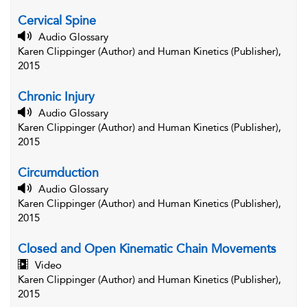
Cervical Spine
Audio Glossary
Karen Clippinger (Author) and Human Kinetics (Publisher),
2015
Chronic Injury
Audio Glossary
Karen Clippinger (Author) and Human Kinetics (Publisher),
2015
Circumduction
Audio Glossary
Karen Clippinger (Author) and Human Kinetics (Publisher),
2015
Closed and Open Kinematic Chain Movements
Video
Karen Clippinger (Author) and Human Kinetics (Publisher),
2015