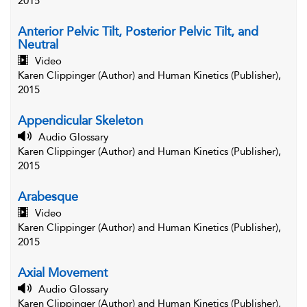
2015
Anterior Pelvic Tilt, Posterior Pelvic Tilt, and
Neutral
Video
Karen Clippinger (Author) and Human Kinetics (Publisher),
2015
Appendicular Skeleton
Audio Glossary
Karen Clippinger (Author) and Human Kinetics (Publisher),
2015
Arabesque
Video
Karen Clippinger (Author) and Human Kinetics (Publisher),
2015
Axial Movement
Audio Glossary
Karen Clippinger (Author) and Human Kinetics (Publisher),