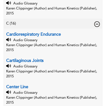
Audio Glossary
Karen Clippinger (Author) and Human Kinetics (Publisher),
2015
C
(16)
Cardiorespiratory Endurance
Audio Glossary
Karen Clippinger (Author) and Human Kinetics (Publisher),
2015
Cartilaginous Joints
Audio Glossary
Karen Clippinger (Author) and Human Kinetics (Publisher),
2015
Center Line
Audio Glossary
Karen Clippinger (Author) and Human Kinetics (Publisher),
2015