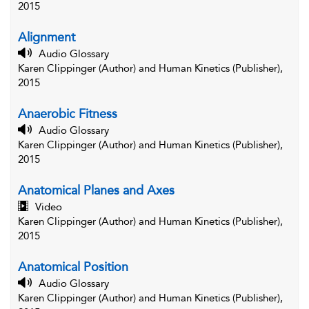
2015
Alignment
Audio Glossary
Karen Clippinger (Author) and Human Kinetics (Publisher),
2015
Anaerobic Fitness
Audio Glossary
Karen Clippinger (Author) and Human Kinetics (Publisher),
2015
Anatomical Planes and Axes
Video
Karen Clippinger (Author) and Human Kinetics (Publisher),
2015
Anatomical Position
Audio Glossary
Karen Clippinger (Author) and Human Kinetics (Publisher),