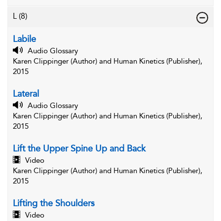
L
(8)
Labile
Audio Glossary
Karen Clippinger (Author) and Human Kinetics (Publisher),
2015
Lateral
Audio Glossary
Karen Clippinger (Author) and Human Kinetics (Publisher),
2015
Lift the Upper Spine Up and Back
Video
Karen Clippinger (Author) and Human Kinetics (Publisher),
2015
Lifting the Shoulders
Video