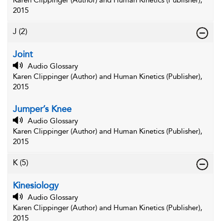
Karen Clippinger (Author) and Human Kinetics (Publisher),
2015
J
(2)
Joint
Audio Glossary
Karen Clippinger (Author) and Human Kinetics (Publisher),
2015
Jumper’s Knee
Audio Glossary
Karen Clippinger (Author) and Human Kinetics (Publisher),
2015
K
(5)
Kinesiology
Audio Glossary
Karen Clippinger (Author) and Human Kinetics (Publisher),
2015