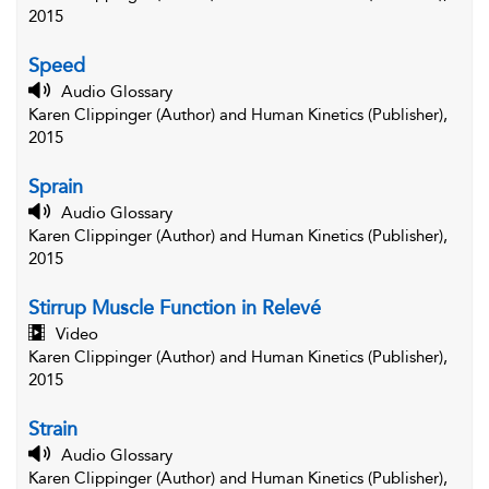
2015
Speed
Audio Glossary
Karen Clippinger (Author) and Human Kinetics (Publisher),
2015
Sprain
Audio Glossary
Karen Clippinger (Author) and Human Kinetics (Publisher),
2015
Stirrup Muscle Function in Relevé
Video
Karen Clippinger (Author) and Human Kinetics (Publisher),
2015
Strain
Audio Glossary
Karen Clippinger (Author) and Human Kinetics (Publisher),