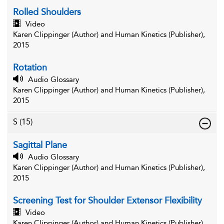
Rolled Shoulders
Video
Karen Clippinger (Author) and Human Kinetics (Publisher),
2015
Rotation
Audio Glossary
Karen Clippinger (Author) and Human Kinetics (Publisher),
2015
S
(15)
Sagittal Plane
Audio Glossary
Karen Clippinger (Author) and Human Kinetics (Publisher),
2015
Screening Test for Shoulder Extensor Flexibility
Video
Karen Clippinger (Author) and Human Kinetics (Publisher),