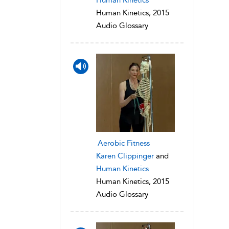
Human Kinetics, 2015
Audio Glossary
Aerobic Fitness
Karen Clippinger
and
Human Kinetics
Human Kinetics, 2015
Audio Glossary