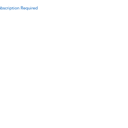
bscription Required