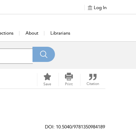
Log In
ections
About
Librarians
Citation
Save
Print
DOI: 10.5040/9781350984189