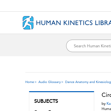
Home
Audio Glossary
Dance Anatomy and Kinesiolog
Cir
SUBJECTS
by
Ka
Human