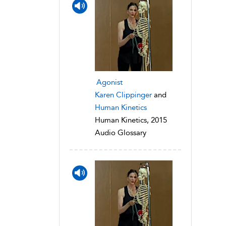
Agonist
Karen Clippinger
and
Human Kinetics
Human Kinetics, 2015
Audio Glossary