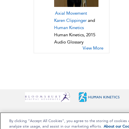
Axial Movement
Karen Clippinger
and
Human Kinetics
Human Kinetics, 2015
Audio Glossary
View More
By clicking “Accept All Cookies”, you agree to the storing of cookies 
Copyright Bloomsbury Publishing Plc 2025
analyze site usage, and assist in our marketing efforts.
About our Coo