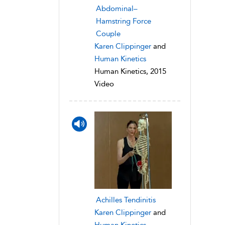
Abdominal–
Hamstring Force
Couple
Karen Clippinger
and
Human Kinetics
Human Kinetics, 2015
Video
Achilles Tendinitis
Karen Clippinger
and
Human Kinetics