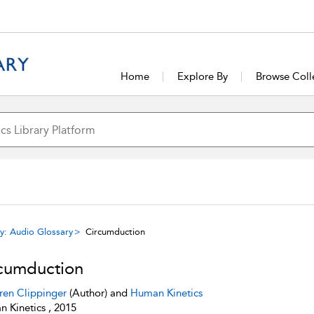
Home
Explore By
Browse Coll
y: Audio Glossary
Circumduction
cumduction
ren Clippinger
(Author) and
Human Kinetics
 Kinetics , 2015