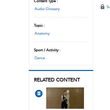
Content Type :
Su
Audio Glossary
Topic :
Anatomy
Sport / Activity :
Dance
RELATED CONTENT