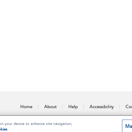
Home
About
Help
Accessibility
Con
on your device to enhance site navigation,
Ma
kies