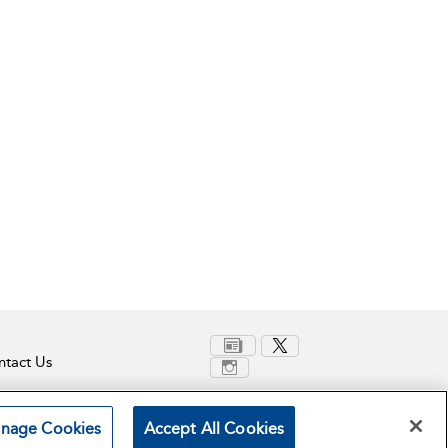
tact Us
nage Cookies
Accept All Cookies
Terms and Conditions
Privacy Policy