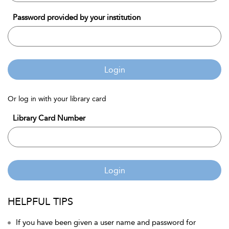
Password provided by your institution
Login
Or log in with your library card
Library Card Number
Login
HELPFUL TIPS
If you have been given a user name and password for