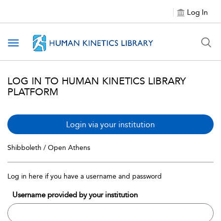
Log In
Toggle navigation
LOG IN TO HUMAN KINETICS LIBRARY
PLATFORM
Login via your institution
Shibboleth / Open Athens
Log in here if you have a username and password
Username provided by your institution