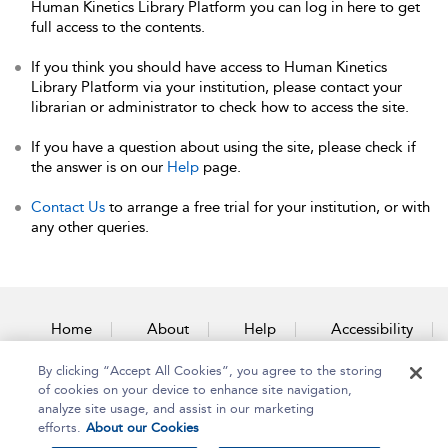
Human Kinetics Library Platform you can log in here to get
full access to the contents.
If you think you should have access to Human Kinetics
Library Platform via your institution, please contact your
librarian or administrator to check how to access the site.
If you have a question about using the site, please check if
the answer is on our
Help
page.
Contact Us
to arrange a free trial for your institution, or with
any other queries.
Home
About
Help
Accessibility
By clicking “Accept All Cookies”, you agree to the storing
Contact Us
of cookies on your device to enhance site navigation,
analyze site usage, and assist in our marketing
efforts.
About our Cookies