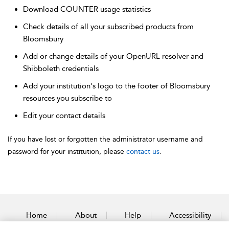
Download COUNTER usage statistics
Check details of all your subscribed products from
Bloomsbury
Add or change details of your OpenURL resolver and
Shibboleth credentials
Add your institution's logo to the footer of Bloomsbury
resources you subscribe to
Edit your contact details
If you have lost or forgotten the administrator username and
password for your institution, please
contact us
.
Home
About
Help
Accessibility