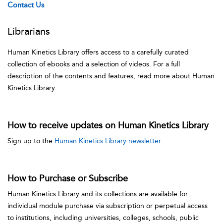
Contact Us
Librarians
Human Kinetics Library offers access to a carefully curated
collection of ebooks and a selection of videos. For a full
description of the contents and features, read more about Human
Kinetics Library.
How to receive updates on Human Kinetics Library
Sign up to the
Human Kinetics Library newsletter
.
How to Purchase or Subscribe
Human Kinetics Library and its collections are available for
individual module purchase via subscription or perpetual access
to institutions, including universities, colleges, schools, public