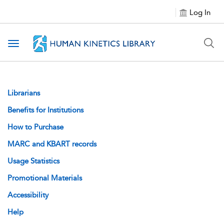
Log In
Toggle navigation
Librarians
Benefits for Institutions
How to Purchase
MARC and KBART records
Usage Statistics
Promotional Materials
Accessibility
Help