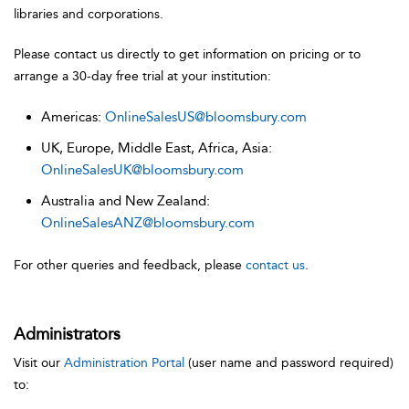
libraries and corporations.
Please contact us directly to get information on pricing or to
arrange a 30-day free trial at your institution:
Americas:
OnlineSalesUS@bloomsbury.com
UK, Europe, Middle East, Africa, Asia:
OnlineSalesUK@bloomsbury.com
Australia and New Zealand:
OnlineSalesANZ@bloomsbury.com
For other queries and feedback, please
contact us
.
Administrators
Visit our
Administration Portal
(user name and password required)
to: