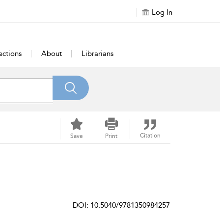
Log In
ections
About
Librarians
Citation
Save
Print
DOI: 10.5040/9781350984257