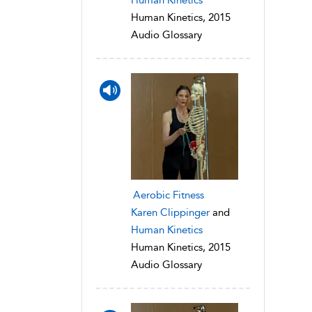
Human Kinetics, 2015
Audio Glossary
Aerobic Fitness
Karen Clippinger
and
Human Kinetics
Human Kinetics, 2015
Audio Glossary