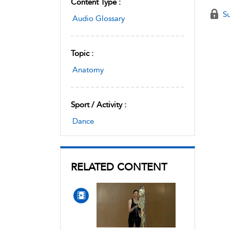
Content Type :
Su
Audio Glossary
Topic :
Anatomy
Sport / Activity :
Dance
RELATED CONTENT