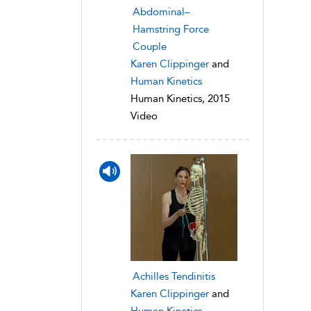
Abdominal–
Hamstring Force
Couple
Karen Clippinger
and
Human Kinetics
Human Kinetics, 2015
Video
Achilles Tendinitis
Karen Clippinger
and
Human Kinetics