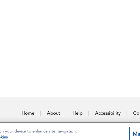
Home
About
Help
Accessibility
Con
on your device to enhance site navigation,
Ma
kies