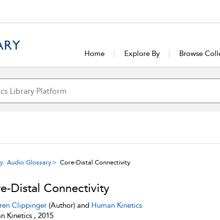
Home
Explore By
Browse Coll
y: Audio Glossary
Core-Distal Connectivity
e-Distal Connectivity
ren Clippinger
(Author) and
Human Kinetics
 Kinetics , 2015