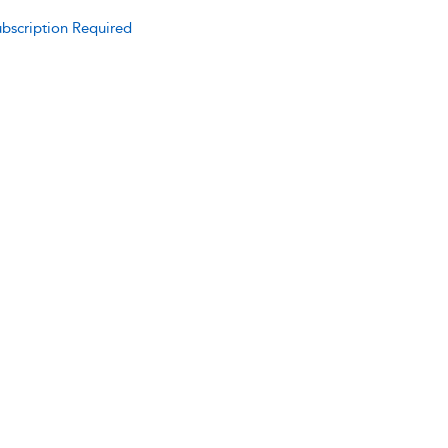
bscription Required