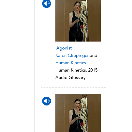
Agonist
Karen Clippinger
and
Human Kinetics
Human Kinetics, 2015
Audio Glossary