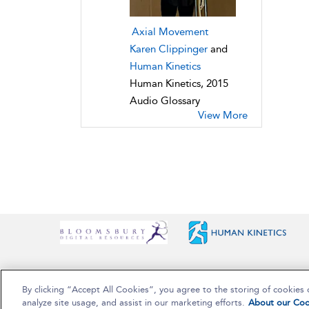
Axial Movement
Karen Clippinger
and
Human Kinetics
Human Kinetics, 2015
Audio Glossary
View More
By clicking “Accept All Cookies”, you agree to the storing of cookies 
Copyright Bloomsbury Publishing Plc 2025
analyze site usage, and assist in our marketing efforts.
About our Coo