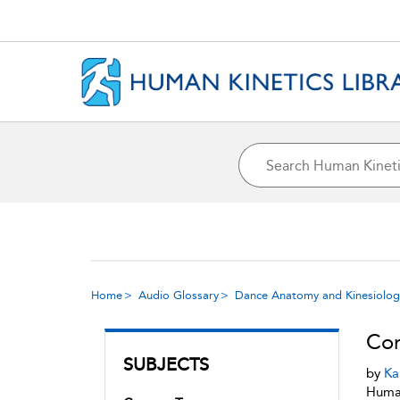
Home
Audio Glossary
Dance Anatomy and Kinesiolog
Cor
SUBJECTS
by
Ka
Human