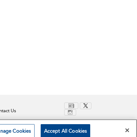
tact Us
nage Cookies
Accept All Cookies
Terms and Conditions
Privacy Policy