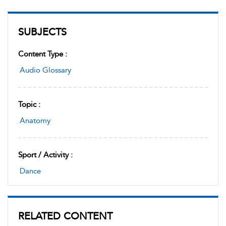
SUBJECTS
Content Type :
Audio Glossary
Topic :
Anatomy
Sport / Activity :
Dance
RELATED CONTENT