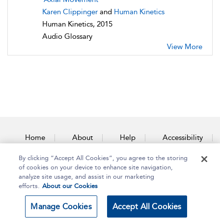
Karen Clippinger
and
Human Kinetics
Human Kinetics, 2015
Audio Glossary
View More
Home
About
Help
Accessibility
By clicking “Accept All Cookies”, you agree to the storing
Contact Us
of cookies on your device to enhance site navigation,
analyze site usage, and assist in our marketing
efforts.
About our Cookies
Copyright Bloomsbury
Terms and Conditions
Manage Cookies
Accept All Cookies
Publishing Plc 2025
Privacy Policy