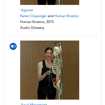
Agonist
Karen Clippinger
and
Human Kinetics
Human Kinetics, 2015
Audio Glossary
Axial Movement