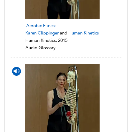
Aerobic Fitness
Karen Clippinger
and
Human Kinetics
Human Kinetics, 2015
Audio Glossary