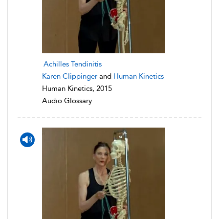
Achilles Tendinitis
Karen Clippinger
and
Human Kinetics
Human Kinetics, 2015
Audio Glossary