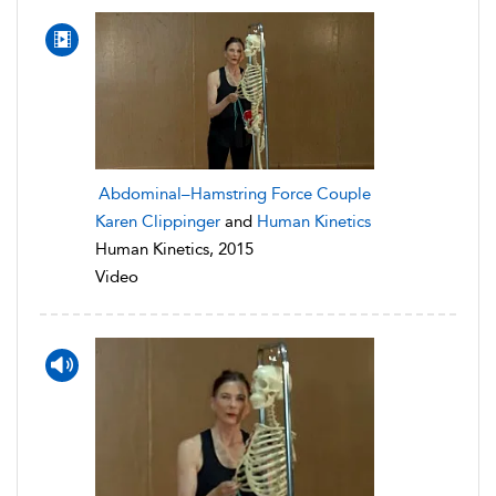
Abdominal–Hamstring Force Couple
Karen Clippinger
and
Human Kinetics
Human Kinetics, 2015
Video