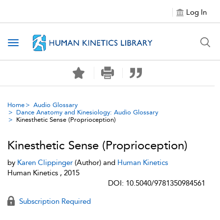
Log In
Toggle navigation
Home
Audio Glossary
Dance Anatomy and Kinesiology: Audio Glossary
Kinesthetic Sense (Proprioception)
Kinesthetic Sense (Proprioception)
by
Karen Clippinger
(Author) and
Human Kinetics
Human Kinetics , 2015
DOI: 10.5040/9781350984561
Subscription Required