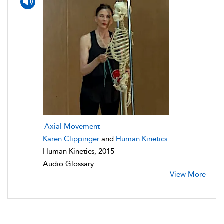
Axial Movement
Karen Clippinger
and
Human Kinetics
Human Kinetics, 2015
Audio Glossary
View More