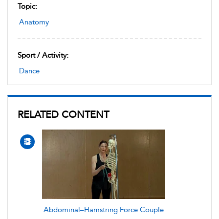
Topic:
Anatomy
Sport / Activity:
Dance
RELATED CONTENT
Abdominal–Hamstring Force Couple