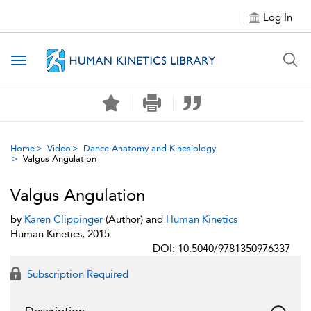
Log In
Toggle navigation
Home
Video
Dance Anatomy and Kinesiology
Valgus Angulation
Valgus Angulation
by
Karen Clippinger
(Author) and
Human Kinetics
Human Kinetics, 2015
DOI: 10.5040/9781350976337
Subscription Required