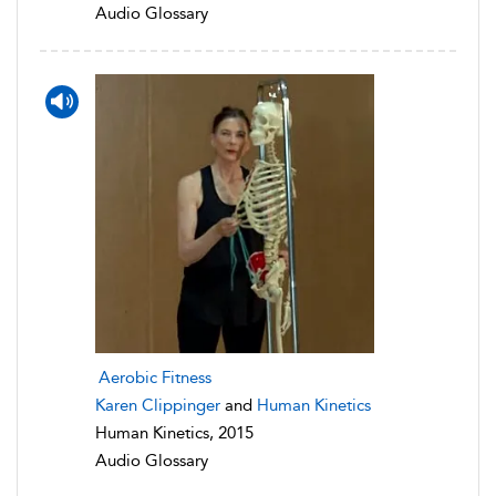
Audio Glossary
Aerobic Fitness
Karen Clippinger
and
Human Kinetics
Human Kinetics, 2015
Audio Glossary