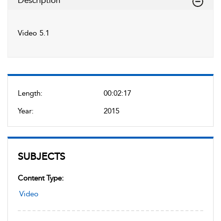
Description
Video 5.1
Length:
00:02:17
Year:
2015
SUBJECTS
Content Type:
Video