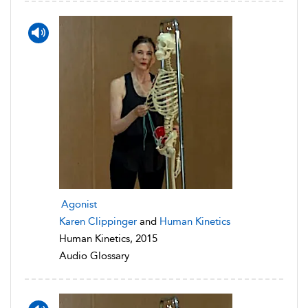
Agonist
Karen Clippinger
and
Human Kinetics
Human Kinetics, 2015
Audio Glossary