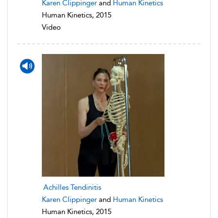
Karen Clippinger
and
Human Kinetics
Human Kinetics, 2015
Video
Achilles Tendinitis
Karen Clippinger
and
Human Kinetics
Human Kinetics, 2015