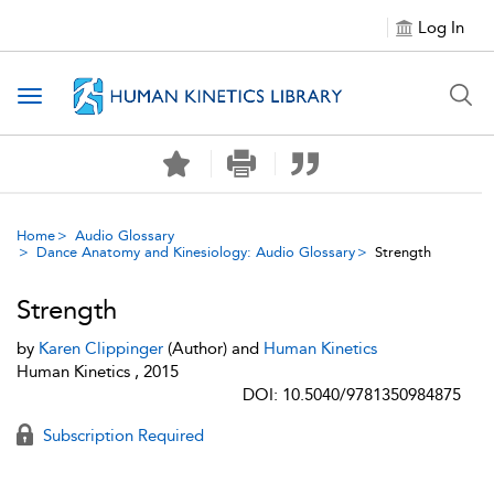
Log In
Toggle navigation
Home
Audio Glossary
Dance Anatomy and Kinesiology: Audio Glossary
Strength
Strength
by
Karen Clippinger
(Author) and
Human Kinetics
Human Kinetics , 2015
DOI: 10.5040/9781350984875
Subscription Required