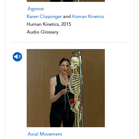
Agonist
Karen Clippinger
and
Human Kinetics
Human Kinetics, 2015
Audio Glossary
Axial Movement