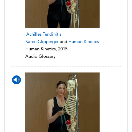
Achilles Tendinitis
Karen Clippinger
and
Human Kinetics
Human Kinetics, 2015
Audio Glossary