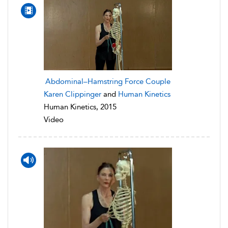
Abdominal–Hamstring Force Couple
Karen Clippinger
and
Human Kinetics
Human Kinetics, 2015
Video