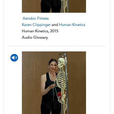
Aerobic Fitness
Karen Clippinger
and
Human Kinetics
Human Kinetics, 2015
Audio Glossary