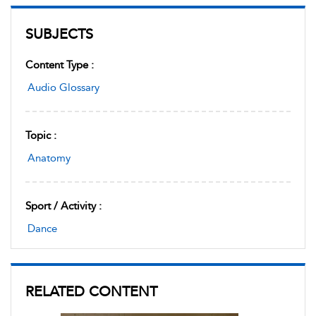
SUBJECTS
Content Type :
Audio Glossary
Topic :
Anatomy
Sport / Activity :
Dance
RELATED CONTENT