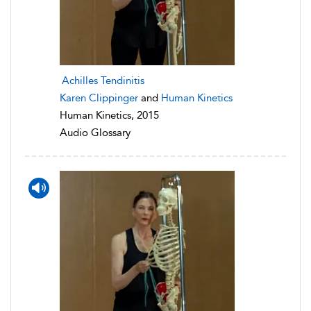
Achilles Tendinitis
Karen Clippinger
and
Human Kinetics
Human Kinetics, 2015
Audio Glossary