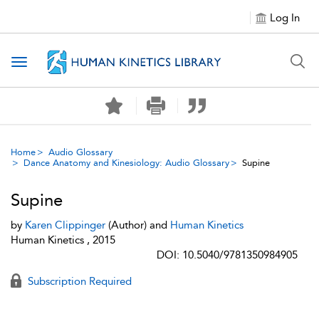
Log In
Toggle navigation
Home
Audio Glossary
Dance Anatomy and Kinesiology: Audio Glossary
Supine
Supine
by
Karen Clippinger
(Author) and
Human Kinetics
Human Kinetics , 2015
DOI: 10.5040/9781350984905
Subscription Required