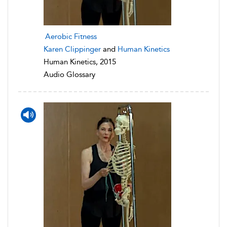
Aerobic Fitness
Karen Clippinger
and
Human Kinetics
Human Kinetics, 2015
Audio Glossary