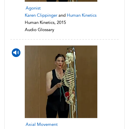
Agonist
Karen Clippinger
and
Human Kinetics
Human Kinetics, 2015
Audio Glossary
Axial Movement