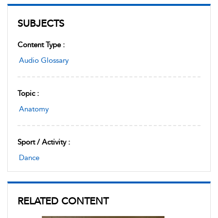
SUBJECTS
Content Type :
Audio Glossary
Topic :
Anatomy
Sport / Activity :
Dance
RELATED CONTENT