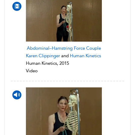
Abdominal–Hamstring Force Couple
Karen Clippinger
and
Human Kinetics
Human Kinetics, 2015
Video