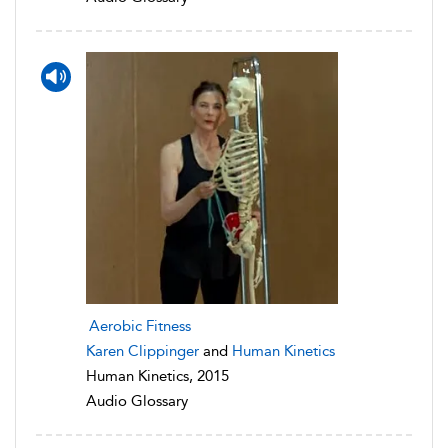
Aerobic Fitness
Karen Clippinger
and
Human Kinetics
Human Kinetics, 2015
Audio Glossary