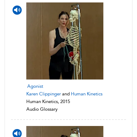
Agonist
Karen Clippinger
and
Human Kinetics
Human Kinetics, 2015
Audio Glossary