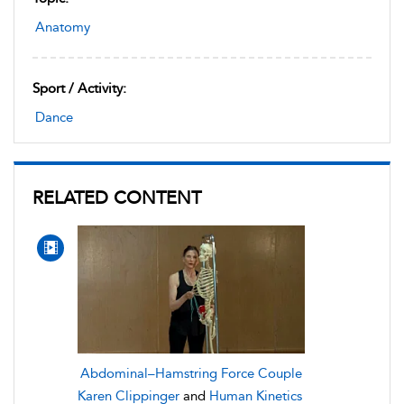
Anatomy
Sport / Activity:
Dance
RELATED CONTENT
Abdominal–Hamstring Force Couple
Karen Clippinger
and
Human Kinetics