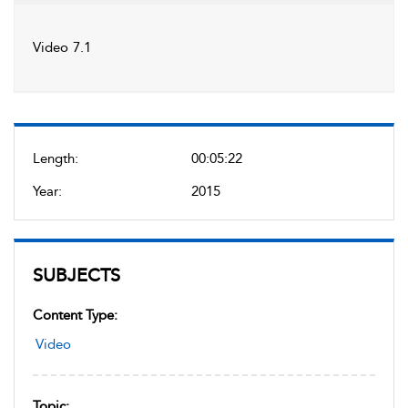
Video 7.1
Length:
00:05:22
Year:
2015
SUBJECTS
Content Type:
Video
Topic: