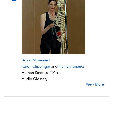
Axial Movement
Karen Clippinger
and
Human Kinetics
Human Kinetics, 2015
Audio Glossary
View More