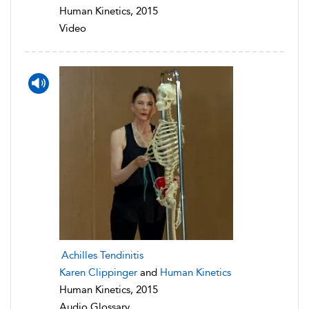
Human Kinetics, 2015
Video
Achilles Tendinitis
Karen Clippinger
and
Human Kinetics
Human Kinetics, 2015
Audio Glossary