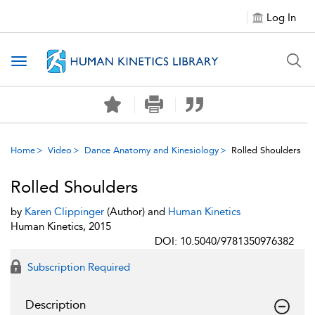
Log In
Toggle navigation
Home
Video
Dance Anatomy and Kinesiology
Rolled Shoulders
Rolled Shoulders
by
Karen Clippinger
(Author) and
Human Kinetics
Human Kinetics, 2015
DOI: 10.5040/9781350976382
Subscription Required
Description