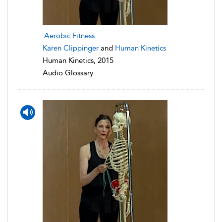
Aerobic Fitness
Karen Clippinger
and
Human Kinetics
Human Kinetics, 2015
Audio Glossary