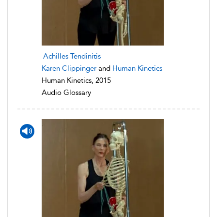
Achilles Tendinitis
Karen Clippinger
and
Human Kinetics
Human Kinetics, 2015
Audio Glossary