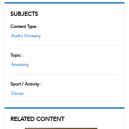
SUBJECTS
Content Type :
Audio Glossary
Topic :
Anatomy
Sport / Activity :
Dance
RELATED CONTENT