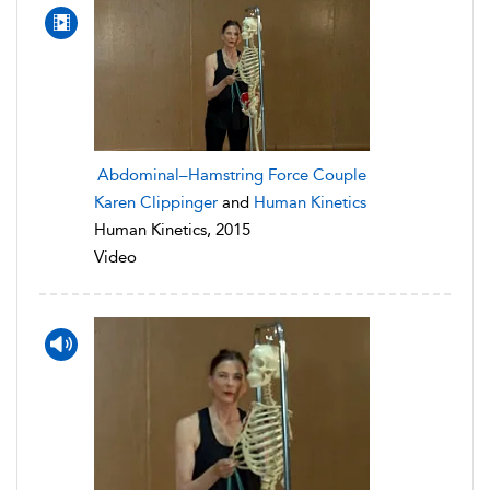
Abdominal–Hamstring Force Couple
Karen Clippinger
and
Human Kinetics
Human Kinetics, 2015
Video