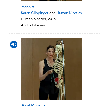
Agonist
Karen Clippinger
and
Human Kinetics
Human Kinetics, 2015
Audio Glossary
Axial Movement