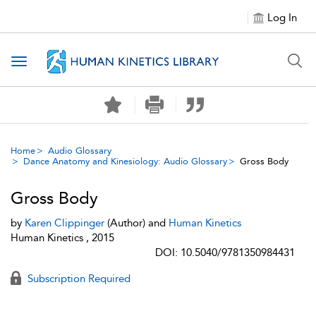
Log In
Toggle navigation
Home
Audio Glossary
Dance Anatomy and Kinesiology: Audio Glossary
Gross Body
Gross Body
by
Karen Clippinger
(Author) and
Human Kinetics
Human Kinetics , 2015
DOI: 10.5040/9781350984431
Subscription Required