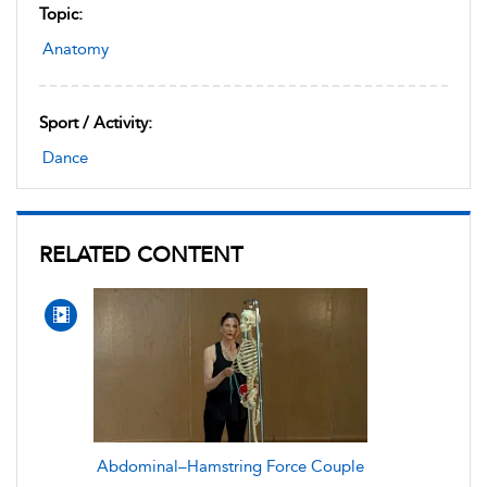
Topic:
Anatomy
Sport / Activity:
Dance
RELATED CONTENT
Abdominal–Hamstring Force Couple