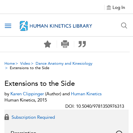
Log In
Toggle navigation
Home
Video
Dance Anatomy and Kinesiology
Extensions to the Side
Extensions to the Side
by
Karen Clippinger
(Author) and
Human Kinetics
Human Kinetics, 2015
DOI: 10.5040/9781350976313
Subscription Required