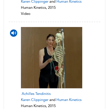
Karen Clippinger
and
Human Kinetics
Human Kinetics, 2015
Video
Achilles Tendinitis
Karen Clippinger
and
Human Kinetics
Human Kinetics, 2015