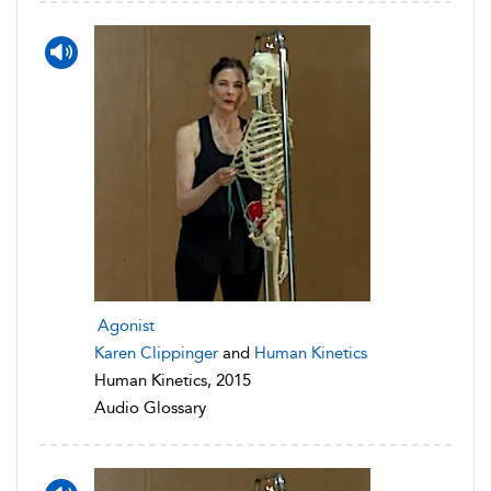
Agonist
Karen Clippinger
and
Human Kinetics
Human Kinetics, 2015
Audio Glossary