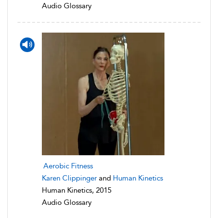
Audio Glossary
Aerobic Fitness
Karen Clippinger
and
Human Kinetics
Human Kinetics, 2015
Audio Glossary