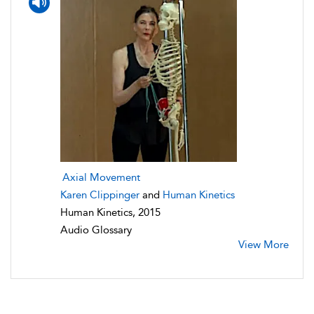
Axial Movement
Karen Clippinger
and
Human Kinetics
Human Kinetics, 2015
Audio Glossary
View More