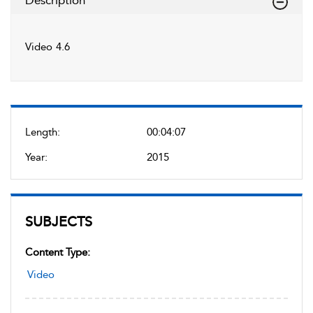
Description
Video 4.6
Length:
00:04:07
Year:
2015
SUBJECTS
Content Type:
Video