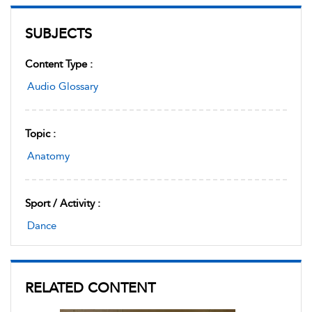
SUBJECTS
Content Type :
Audio Glossary
Topic :
Anatomy
Sport / Activity :
Dance
RELATED CONTENT