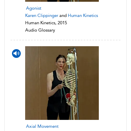
Agonist
Karen Clippinger
and
Human Kinetics
Human Kinetics, 2015
Audio Glossary
Axial Movement