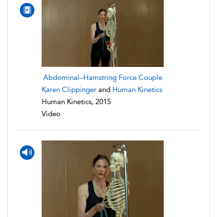
Abdominal–Hamstring Force Couple
Karen Clippinger
and
Human Kinetics
Human Kinetics, 2015
Video