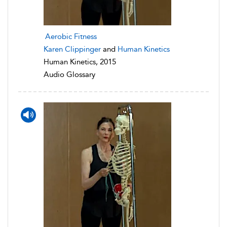
Aerobic Fitness
Karen Clippinger
and
Human Kinetics
Human Kinetics, 2015
Audio Glossary