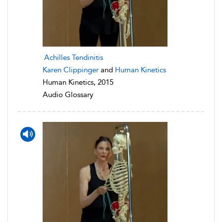
Achilles Tendinitis
Karen Clippinger
and
Human Kinetics
Human Kinetics, 2015
Audio Glossary