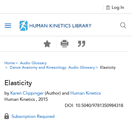
Log In
Toggle navigation
Home
Audio Glossary
Dance Anatomy and Kinesiology: Audio Glossary
Elasticity
Elasticity
by
Karen Clippinger
(Author) and
Human Kinetics
Human Kinetics , 2015
DOI: 10.5040/9781350984318
Subscription Required