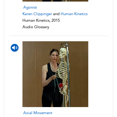
Agonist
Karen Clippinger
and
Human Kinetics
Human Kinetics, 2015
Audio Glossary
Axial Movement