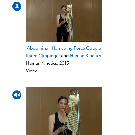
Abdominal–Hamstring Force Couple
Karen Clippinger
and
Human Kinetics
Human Kinetics, 2015
Video