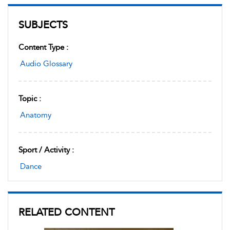
SUBJECTS
Content Type :
Audio Glossary
Topic :
Anatomy
Sport / Activity :
Dance
RELATED CONTENT