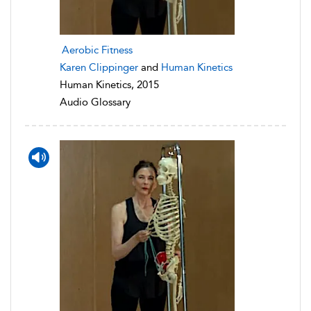
Aerobic Fitness
Karen Clippinger
and
Human Kinetics
Human Kinetics, 2015
Audio Glossary