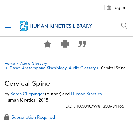
Log In
Toggle navigation
Home
Audio Glossary
Dance Anatomy and Kinesiology: Audio Glossary
Cervical Spine
Cervical Spine
by
Karen Clippinger
(Author) and
Human Kinetics
Human Kinetics , 2015
DOI: 10.5040/9781350984165
Subscription Required