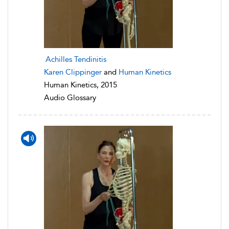
Achilles Tendinitis
Karen Clippinger
and
Human Kinetics
Human Kinetics, 2015
Audio Glossary