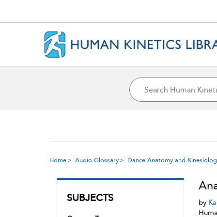
Home
Audio Glossary
Dance Anatomy and Kinesiolog
Ana
SUBJECTS
by
Ka
Human