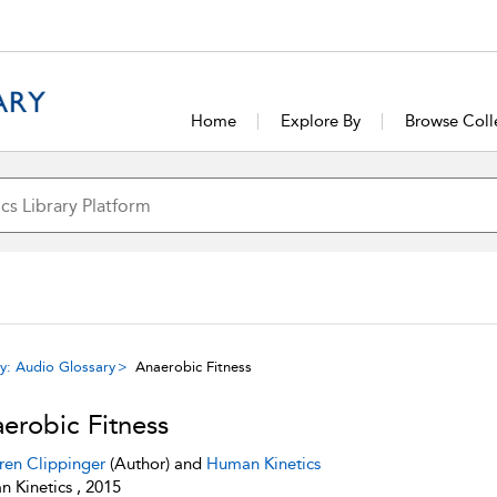
Home
Explore By
Browse Coll
y: Audio Glossary
Anaerobic Fitness
erobic Fitness
ren Clippinger
(Author) and
Human Kinetics
 Kinetics , 2015