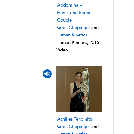
Abdominal–
Hamstring Force
Couple
Karen Clippinger
and
Human Kinetics
Human Kinetics, 2015
Video
Achilles Tendinitis
Karen Clippinger
and
Human Kinetics