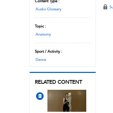
Content Type :
Su
Audio Glossary
Topic :
Anatomy
Sport / Activity :
Dance
RELATED CONTENT