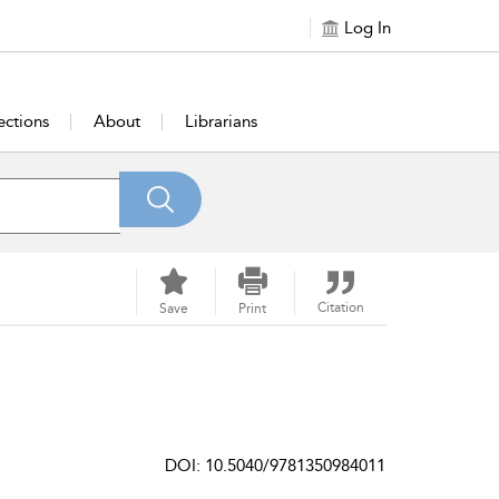
Log In
ections
About
Librarians
Citation
Save
Print
DOI: 10.5040/9781350984011