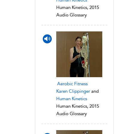
Human Kinetics, 2015
Audio Glossary
Aerobic Fitness
Karen Clippinger
and
Human Kinetics
Human Kinetics, 2015
Audio Glossary