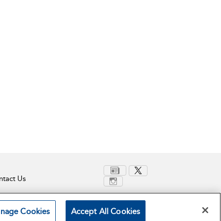
tact Us
nage Cookies
Accept All Cookies
Terms and Conditions
Privacy Policy