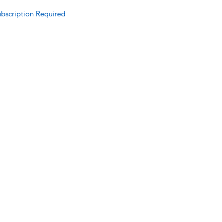
bscription Required