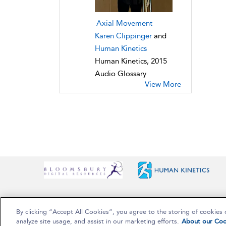
Axial Movement
Karen Clippinger
and
Human Kinetics
Human Kinetics, 2015
Audio Glossary
View More
By clicking “Accept All Cookies”, you agree to the storing of cookies 
Copyright Bloomsbury Publishing Plc 2025
analyze site usage, and assist in our marketing efforts.
About our Coo