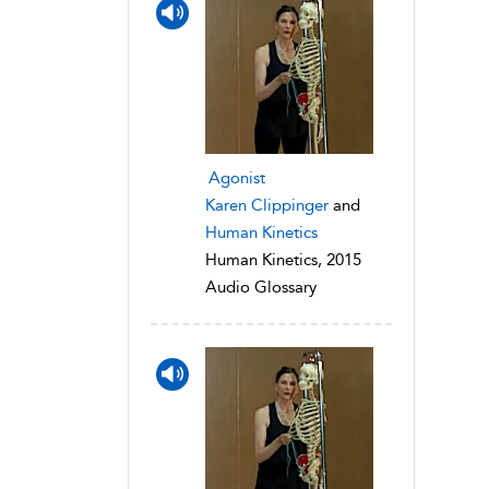
Agonist
Karen Clippinger
and
Human Kinetics
Human Kinetics, 2015
Audio Glossary