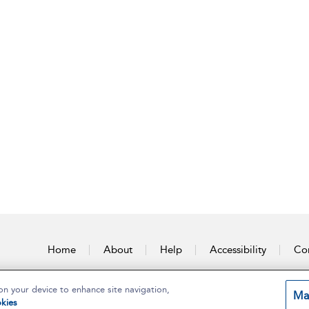
Home
About
Help
Accessibility
Con
on your device to enhance site navigation,
Ma
kies