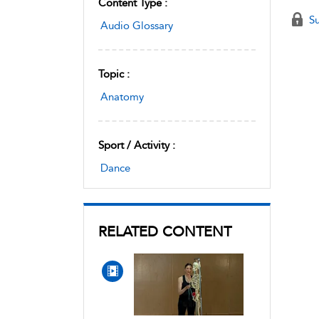
Content Type :
Su
Audio Glossary
Topic :
Anatomy
Sport / Activity :
Dance
RELATED CONTENT