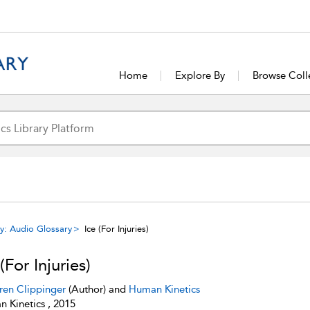
Home
Explore By
Browse Coll
y: Audio Glossary
Ice (For Injuries)
(For Injuries)
ren Clippinger
(Author) and
Human Kinetics
 Kinetics , 2015