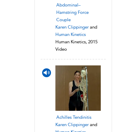
Abdominal–
Hamstring Force
Couple
Karen Clippinger
and
Human Kinetics
Human Kinetics, 2015
Video
Achilles Tendinitis
Karen Clippinger
and
Human Kinetics