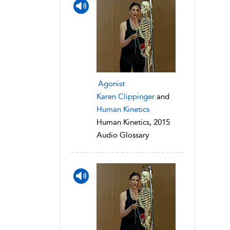
Agonist
Karen Clippinger
and
Human Kinetics
Human Kinetics, 2015
Audio Glossary