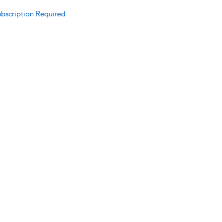
bscription Required