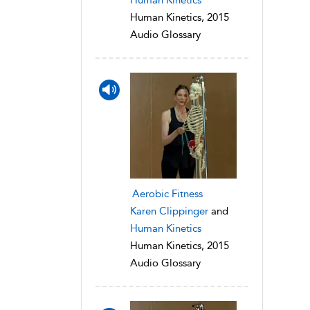
Human Kinetics, 2015
Audio Glossary
Aerobic Fitness
Karen Clippinger
and
Human Kinetics
Human Kinetics, 2015
Audio Glossary