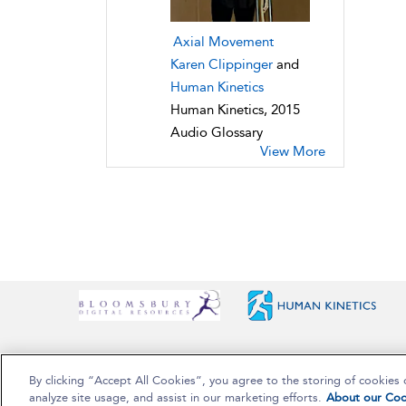
Axial Movement
Karen Clippinger
and
Human Kinetics
Human Kinetics, 2015
Audio Glossary
View More
By clicking “Accept All Cookies”, you agree to the storing of cookies 
Copyright Bloomsbury Publishing Plc 2025
analyze site usage, and assist in our marketing efforts.
About our Coo