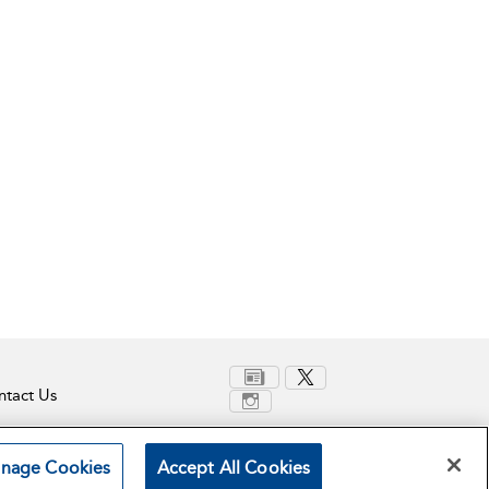
tact Us
nage Cookies
Accept All Cookies
Terms and Conditions
Privacy Policy