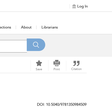
Log In
ections
About
Librarians
Citation
Save
Print
DOI: 10.5040/9781350984509