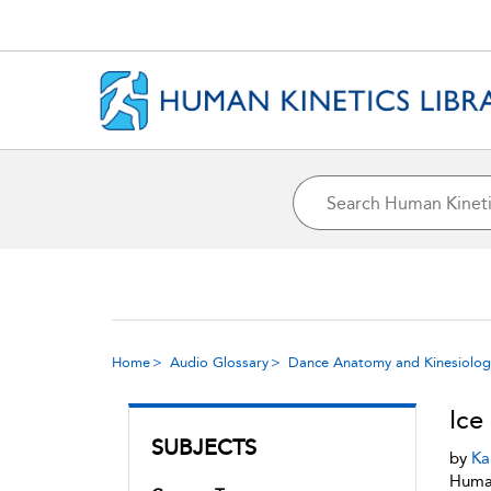
Home
Audio Glossary
Dance Anatomy and Kinesiolog
Ice 
SUBJECTS
by
Ka
Human