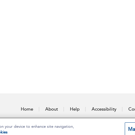
Home
About
Help
Accessibility
Con
on your device to enhance site navigation,
Ma
kies