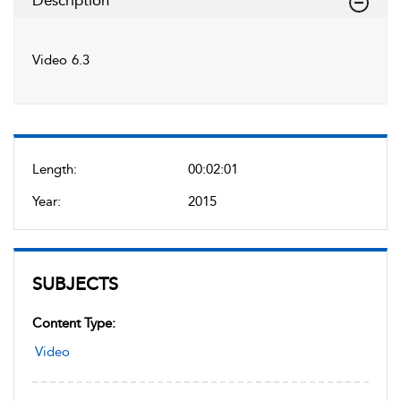
Description
Video 6.3
Length:
00:02:01
Year:
2015
SUBJECTS
Content Type:
Video