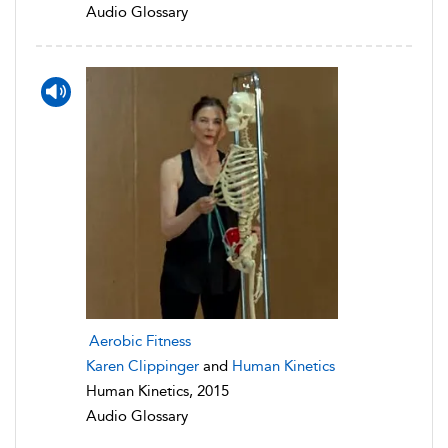
Audio Glossary
Aerobic Fitness
Karen Clippinger
and
Human Kinetics
Human Kinetics, 2015
Audio Glossary