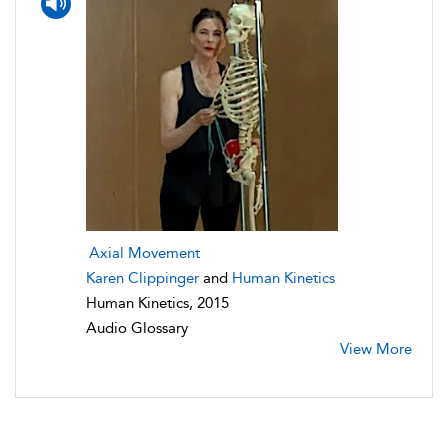
Axial Movement
Karen Clippinger
and
Human Kinetics
Human Kinetics, 2015
Audio Glossary
View More