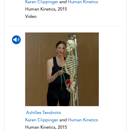
Karen Clippinger
and
Human Kinetics
Human Kinetics, 2015
Video
Achilles Tendinitis
Karen Clippinger
and
Human Kinetics
Human Kinetics, 2015