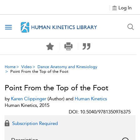
Log In
Toggle navigation
Home
Video
Dance Anatomy and Kinesiology
Point From the Top of the Foot
Point From the Top of the Foot
by
Karen Clippinger
(Author) and
Human Kinetics
Human Kinetics, 2015
DOI: 10.5040/9781350976375
Subscription Required