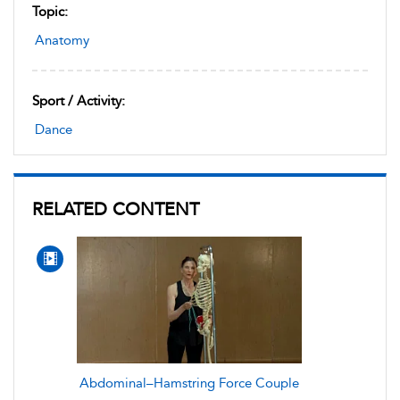
Topic:
Anatomy
Sport / Activity:
Dance
RELATED CONTENT
Abdominal–Hamstring Force Couple