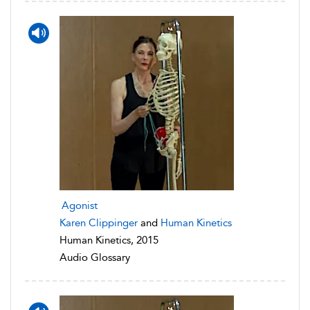
Agonist
Karen Clippinger
and
Human Kinetics
Human Kinetics, 2015
Audio Glossary