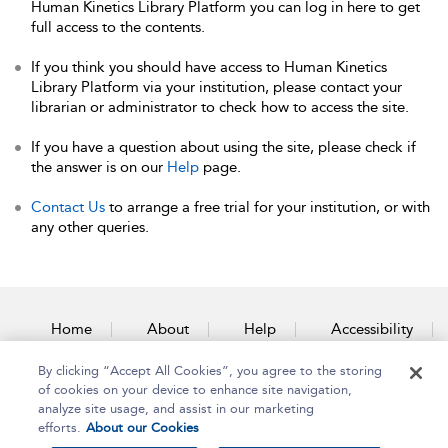
Human Kinetics Library Platform you can log in here to get
full access to the contents.
If you think you should have access to Human Kinetics
Library Platform via your institution, please contact your
librarian or administrator to check how to access the site.
If you have a question about using the site, please check if
the answer is on our
Help
page.
Contact Us
to arrange a free trial for your institution, or with
any other queries.
Home
About
Help
Accessibility
By clicking “Accept All Cookies”, you agree to the storing
Contact Us
of cookies on your device to enhance site navigation,
analyze site usage, and assist in our marketing
efforts.
About our Cookies