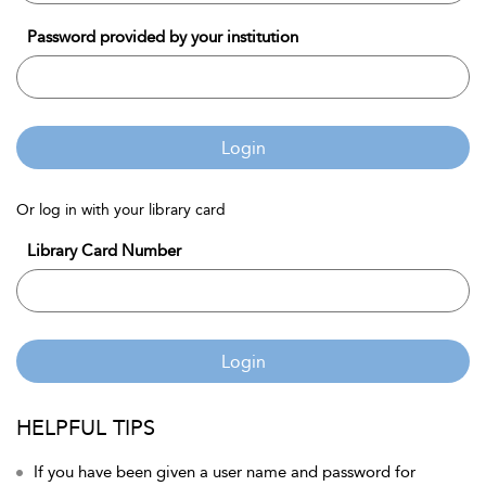
Password provided by your institution
Login
Or log in with your library card
Library Card Number
Login
HELPFUL TIPS
If you have been given a user name and password for