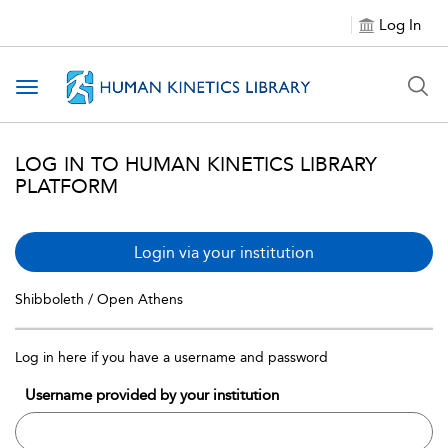
Log In
Toggle navigation
LOG IN TO HUMAN KINETICS LIBRARY
PLATFORM
Login via your institution
Shibboleth / Open Athens
Log in here if you have a username and password
Username provided by your institution