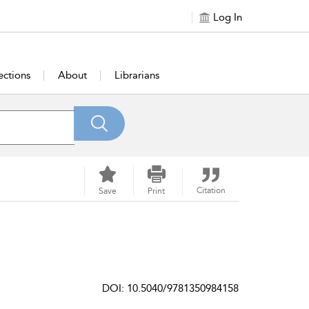
Log In
ections
About
Librarians
Citation
Save
Print
DOI: 10.5040/9781350984158