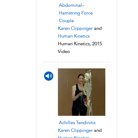
Abdominal–
Hamstring Force
Couple
Karen Clippinger
and
Human Kinetics
Human Kinetics, 2015
Video
Achilles Tendinitis
Karen Clippinger
and
Human Kinetics