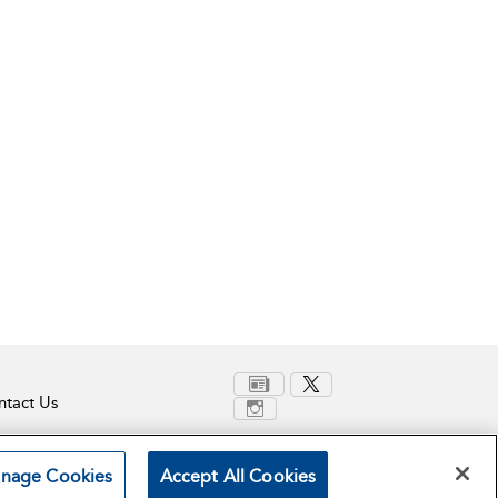
tact Us
nage Cookies
Accept All Cookies
Terms and Conditions
Privacy Policy