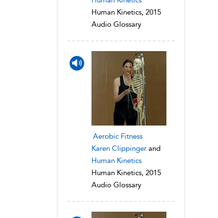
Human Kinetics, 2015
Audio Glossary
Aerobic Fitness
Karen Clippinger
and
Human Kinetics
Human Kinetics, 2015
Audio Glossary