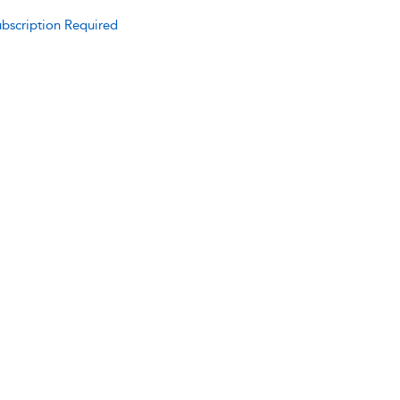
bscription Required