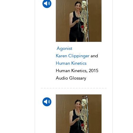
Agonist
Karen Clippinger
and
Human Kinetics
Human Kinetics, 2015
Audio Glossary