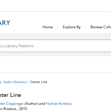
Home
Explore By
Browse Coll
y: Audio Glossary
Center Line
ter Line
ren Clippinger
(Author) and
Human Kinetics
 Kinetics , 2015