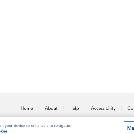
Home
About
Help
Accessibility
Con
on your device to enhance site navigation,
Ma
kies