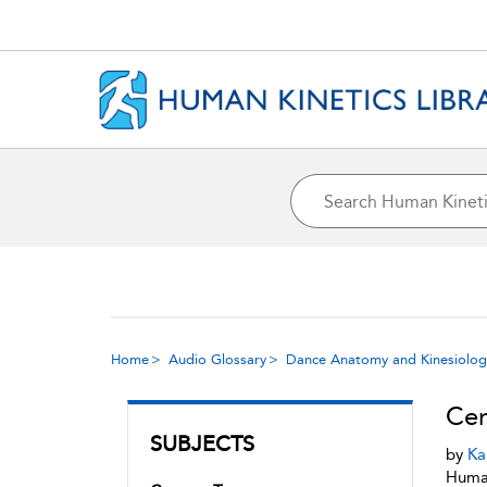
Home
Audio Glossary
Dance Anatomy and Kinesiolog
Cen
SUBJECTS
by
Ka
Human