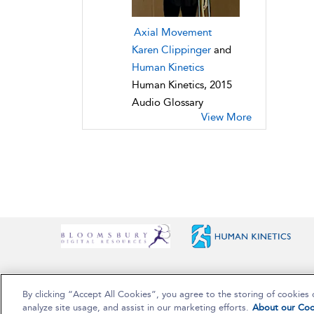
Axial Movement
Karen Clippinger
and
Human Kinetics
Human Kinetics, 2015
Audio Glossary
View More
By clicking “Accept All Cookies”, you agree to the storing of cookies 
Copyright Bloomsbury Publishing Plc 2025
analyze site usage, and assist in our marketing efforts.
About our Coo