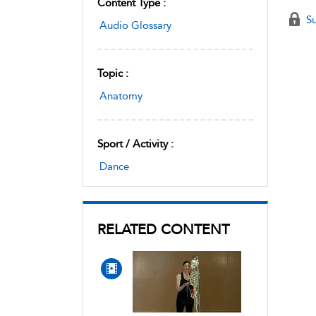
Content Type :
Su
Audio Glossary
Topic :
Anatomy
Sport / Activity :
Dance
RELATED CONTENT