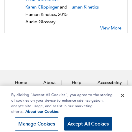
Karen Clippinger
and
Human Kinetics
Human Kinetics, 2015
Audio Glossary
View More
Home
About
Help
Accessibility
By clicking “Accept All Cookies”, you agree to the storing
Contact Us
of cookies on your device to enhance site navigation,
analyze site usage, and assist in our marketing
efforts.
About our Cookies
Copyright Bloomsbury
Terms and Conditions
Manage Cookies
Accept All Cookies
Publishing Plc 2025
Privacy Policy