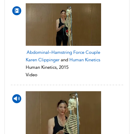
Abdominal–Hamstring Force Couple
Karen Clippinger
and
Human Kinetics
Human Kinetics, 2015
Video