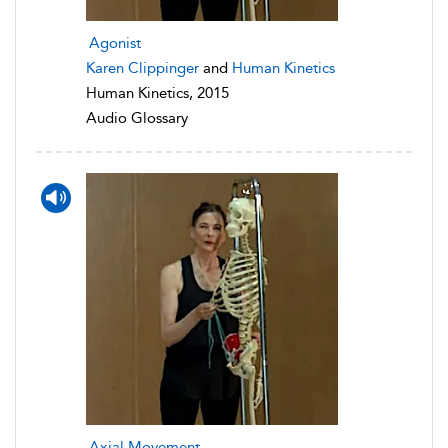
Agonist
Karen Clippinger
and
Human Kinetics
Human Kinetics, 2015
Audio Glossary
Axial Movement