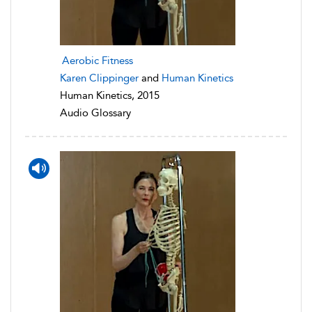
Aerobic Fitness
Karen Clippinger
and
Human Kinetics
Human Kinetics, 2015
Audio Glossary