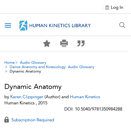
Log In
Toggle navigation
Home
Audio Glossary
Dance Anatomy and Kinesiology: Audio Glossary
Dynamic Anatomy
Dynamic Anatomy
by
Karen Clippinger
(Author) and
Human Kinetics
Human Kinetics , 2015
DOI: 10.5040/9781350984288
Subscription Required