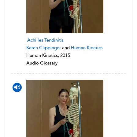
Achilles Tendinitis
Karen Clippinger
and
Human Kinetics
Human Kinetics, 2015
Audio Glossary