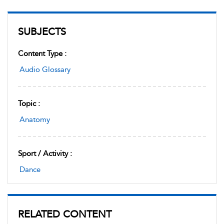
SUBJECTS
Content Type :
Audio Glossary
Topic :
Anatomy
Sport / Activity :
Dance
RELATED CONTENT