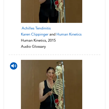
Achilles Tendinitis
Karen Clippinger
and
Human Kinetics
Human Kinetics, 2015
Audio Glossary