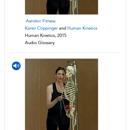
Aerobic Fitness
Karen Clippinger
and
Human Kinetics
Human Kinetics, 2015
Audio Glossary