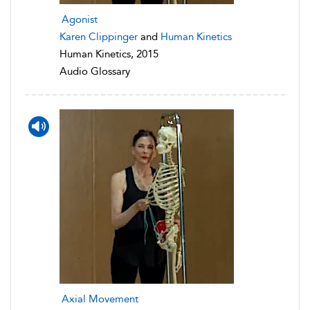
Agonist
Karen Clippinger
and
Human Kinetics
Human Kinetics, 2015
Audio Glossary
Axial Movement