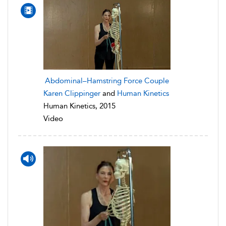
Abdominal–Hamstring Force Couple
Karen Clippinger
and
Human Kinetics
Human Kinetics, 2015
Video