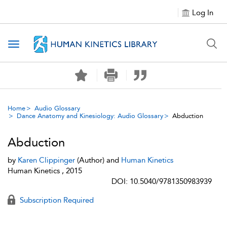
Log In
Toggle navigation
Home
Audio Glossary
Dance Anatomy and Kinesiology: Audio Glossary
Abduction
Abduction
by
Karen Clippinger
(Author) and
Human Kinetics
Human Kinetics , 2015
DOI: 10.5040/9781350983939
Subscription Required