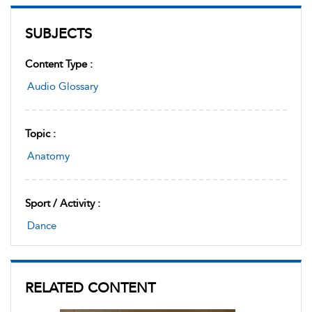
SUBJECTS
Content Type :
Audio Glossary
Topic :
Anatomy
Sport / Activity :
Dance
RELATED CONTENT