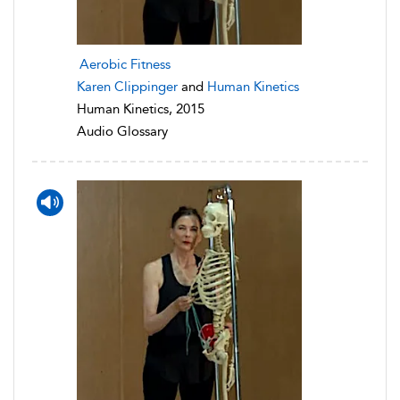
Aerobic Fitness
Karen Clippinger
and
Human Kinetics
Human Kinetics, 2015
Audio Glossary