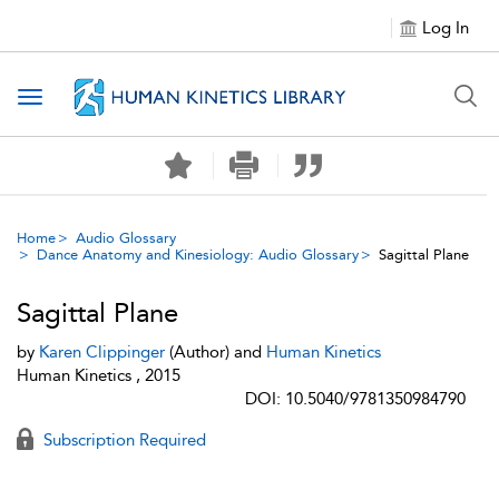
Log In
Toggle navigation
Home
Audio Glossary
Dance Anatomy and Kinesiology: Audio Glossary
Sagittal Plane
Sagittal Plane
by
Karen Clippinger
(Author) and
Human Kinetics
Human Kinetics , 2015
DOI: 10.5040/9781350984790
Subscription Required