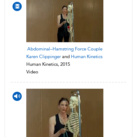
Abdominal–Hamstring Force Couple
Karen Clippinger
and
Human Kinetics
Human Kinetics, 2015
Video