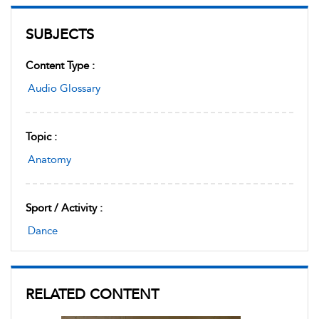
SUBJECTS
Content Type :
Audio Glossary
Topic :
Anatomy
Sport / Activity :
Dance
RELATED CONTENT