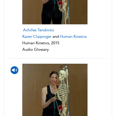
Achilles Tendinitis
Karen Clippinger
and
Human Kinetics
Human Kinetics, 2015
Audio Glossary