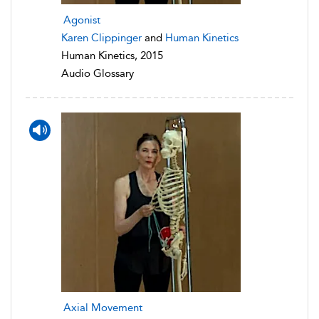
Agonist
Karen Clippinger
and
Human Kinetics
Human Kinetics, 2015
Audio Glossary
Axial Movement