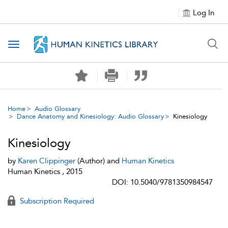
Log In
Toggle navigation
Home
Audio Glossary
Dance Anatomy and Kinesiology: Audio Glossary
Kinesiology
Kinesiology
by
Karen Clippinger
(Author) and
Human Kinetics
Human Kinetics , 2015
DOI: 10.5040/9781350984547
Subscription Required