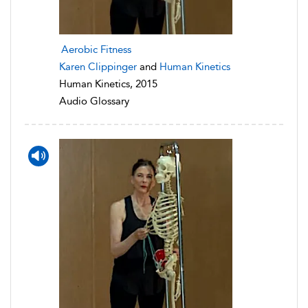
Aerobic Fitness
Karen Clippinger
and
Human Kinetics
Human Kinetics, 2015
Audio Glossary