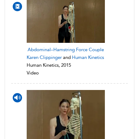
Abdominal–Hamstring Force Couple
Karen Clippinger
and
Human Kinetics
Human Kinetics, 2015
Video