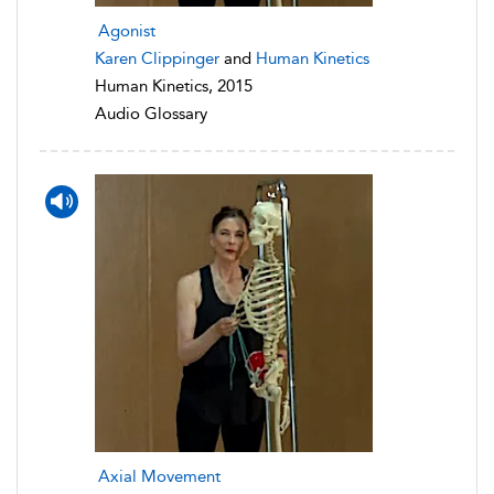
Agonist
Karen Clippinger
and
Human Kinetics
Human Kinetics, 2015
Audio Glossary
Axial Movement