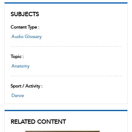
SUBJECTS
Content Type :
Audio Glossary
Topic :
Anatomy
Sport / Activity :
Dance
RELATED CONTENT