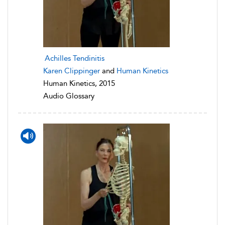
Achilles Tendinitis
Karen Clippinger
and
Human Kinetics
Human Kinetics, 2015
Audio Glossary