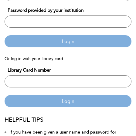
Password provided by your institution
Login
Or log in with your library card
Library Card Number
Login
HELPFUL TIPS
If you have been given a user name and password for