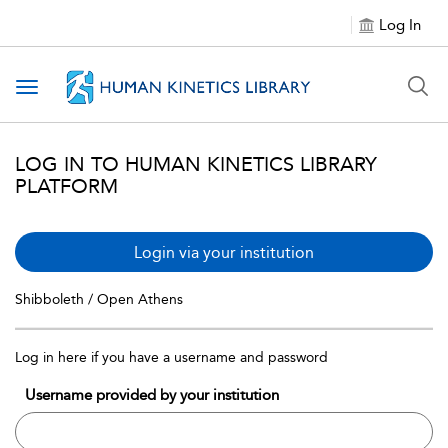
Log In
Toggle navigation
LOG IN TO HUMAN KINETICS LIBRARY
PLATFORM
Login via your institution
Shibboleth / Open Athens
Log in here if you have a username and password
Username provided by your institution