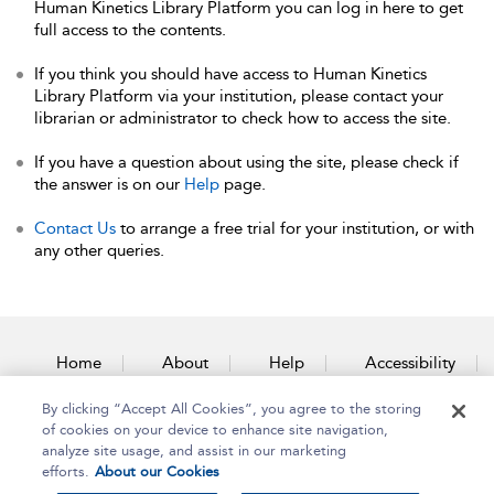
Human Kinetics Library Platform you can log in here to get
full access to the contents.
If you think you should have access to Human Kinetics
Library Platform via your institution, please contact your
librarian or administrator to check how to access the site.
If you have a question about using the site, please check if
the answer is on our
Help
page.
Contact Us
to arrange a free trial for your institution, or with
any other queries.
Home
About
Help
Accessibility
By clicking “Accept All Cookies”, you agree to the storing
Contact Us
of cookies on your device to enhance site navigation,
analyze site usage, and assist in our marketing
efforts.
About our Cookies