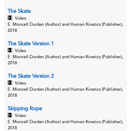
The Skate
Video
E. Moncell Durden (Author) and Human Kinetics (Publisher),
2018
The Skate Version 1
Video
E. Moncell Durden (Author) and Human Kinetics (Publisher),
2018
The Skate Version 2
Video
E. Moncell Durden (Author) and Human Kinetics (Publisher),
2018
Skipping Rope
Video
E. Moncell Durden (Author) and Human Kinetics (Publisher),
2018