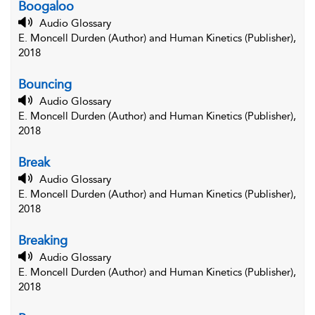
Boogaloo
Audio Glossary
E. Moncell Durden (Author) and Human Kinetics (Publisher),
2018
Bouncing
Audio Glossary
E. Moncell Durden (Author) and Human Kinetics (Publisher),
2018
Break
Audio Glossary
E. Moncell Durden (Author) and Human Kinetics (Publisher),
2018
Breaking
Audio Glossary
E. Moncell Durden (Author) and Human Kinetics (Publisher),
2018