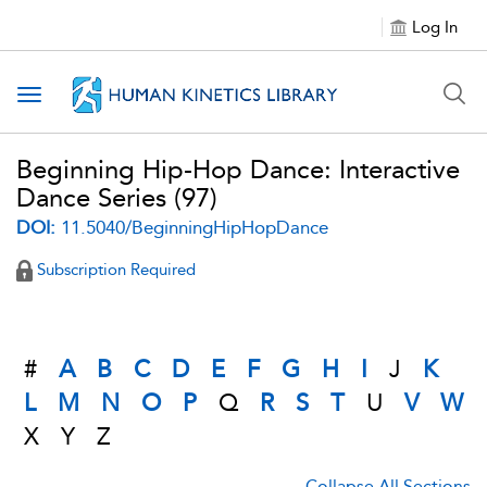
Log In
Toggle navigation
Beginning Hip-Hop Dance: Interactive
Dance Series
(97)
DOI:
11.5040/BeginningHipHopDance
Subscription Required
#
A
B
C
D
E
F
G
H
I
J
K
L
M
N
O
P
Q
R
S
T
U
V
W
X
Y
Z
Collapse All Sections