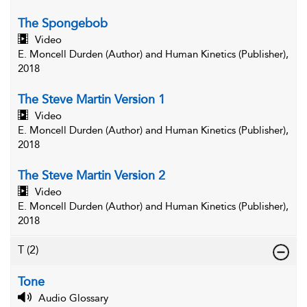
The Spongebob
Video
E. Moncell Durden (Author) and Human Kinetics (Publisher),
2018
The Steve Martin Version 1
Video
E. Moncell Durden (Author) and Human Kinetics (Publisher),
2018
The Steve Martin Version 2
Video
E. Moncell Durden (Author) and Human Kinetics (Publisher),
2018
T
(2)
Tone
Audio Glossary