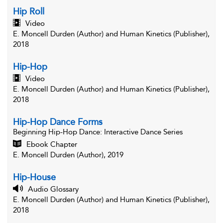
Hip Roll
Video
E. Moncell Durden (Author) and Human Kinetics (Publisher),
2018
Hip-Hop
Video
E. Moncell Durden (Author) and Human Kinetics (Publisher),
2018
Hip-Hop Dance Forms
Beginning Hip-Hop Dance
: Interactive Dance Series
Ebook Chapter
E. Moncell Durden (Author), 2019
Hip-House
Audio Glossary
E. Moncell Durden (Author) and Human Kinetics (Publisher),
2018