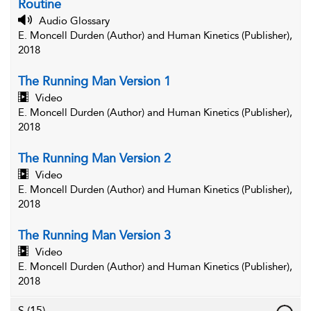
Routine
Audio Glossary
E. Moncell Durden (Author) and Human Kinetics (Publisher),
2018
The Running Man Version 1
Video
E. Moncell Durden (Author) and Human Kinetics (Publisher),
2018
The Running Man Version 2
Video
E. Moncell Durden (Author) and Human Kinetics (Publisher),
2018
The Running Man Version 3
Video
E. Moncell Durden (Author) and Human Kinetics (Publisher),
2018
S
(15)