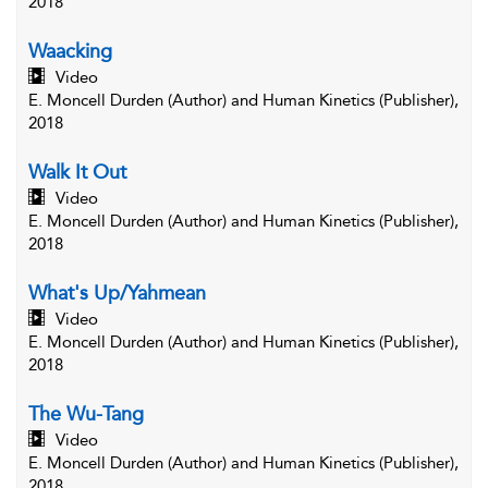
2018
Waacking
Video
E. Moncell Durden (Author) and Human Kinetics (Publisher),
2018
Walk It Out
Video
E. Moncell Durden (Author) and Human Kinetics (Publisher),
2018
What's Up/Yahmean
Video
E. Moncell Durden (Author) and Human Kinetics (Publisher),
2018
The Wu-Tang
Video
E. Moncell Durden (Author) and Human Kinetics (Publisher),
2018