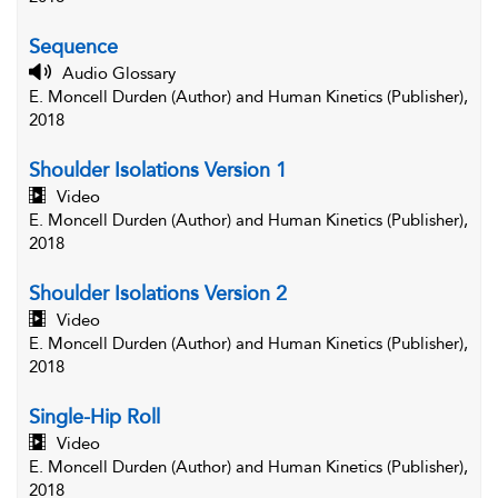
Sequence
Audio Glossary
E. Moncell Durden (Author) and Human Kinetics (Publisher),
2018
Shoulder Isolations Version 1
Video
E. Moncell Durden (Author) and Human Kinetics (Publisher),
2018
Shoulder Isolations Version 2
Video
E. Moncell Durden (Author) and Human Kinetics (Publisher),
2018
Single-Hip Roll
Video
E. Moncell Durden (Author) and Human Kinetics (Publisher),
2018