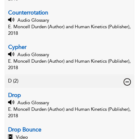
Counterrotation
Audio Glossary
E. Moncell Durden (Author) and Human Kinetics (Publisher),
2018
Cypher
Audio Glossary
E. Moncell Durden (Author) and Human Kinetics (Publisher),
2018
D
(2)
Drop
Audio Glossary
E. Moncell Durden (Author) and Human Kinetics (Publisher),
2018
Drop Bounce
Video