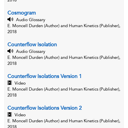
2018
Cosmogram
Audio Glossary
E. Moncell Durden (Author) and Human Kinetics (Publisher),
2018
Counterflow Isolation
Audio Glossary
E. Moncell Durden (Author) and Human Kinetics (Publisher),
2018
Counterflow Isolations Version 1
Video
E. Moncell Durden (Author) and Human Kinetics (Publisher),
2018
Counterflow Isolations Version 2
Video
E. Moncell Durden (Author) and Human Kinetics (Publisher),
2018