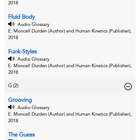
2018
Fluid Body
Audio Glossary
E. Moncell Durden (Author) and Human Kinetics (Publisher),
2018
Funk-Styles
Audio Glossary
E. Moncell Durden (Author) and Human Kinetics (Publisher),
2018
G
(2)
Grooving
Audio Glossary
E. Moncell Durden (Author) and Human Kinetics (Publisher),
2018
The Guess