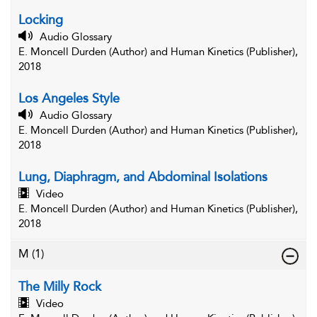
Locking
Audio Glossary
E. Moncell Durden (Author) and Human Kinetics (Publisher),
2018
Los Angeles Style
Audio Glossary
E. Moncell Durden (Author) and Human Kinetics (Publisher),
2018
Lung, Diaphragm, and Abdominal Isolations
Video
E. Moncell Durden (Author) and Human Kinetics (Publisher),
2018
M
(1)
The Milly Rock
Video