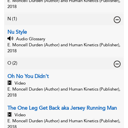
E. Moncell Durden (Author) and Human Kinetics (Publisher),
2018
N
(1)
Nu Style
Audio Glossary
E. Moncell Durden (Author) and Human Kinetics (Publisher),
2018
O
(2)
Oh No You Didn't
Video
E. Moncell Durden (Author) and Human Kinetics (Publisher),
2018
The One Leg Get Back aka Jersey Running Man
Video
E. Moncell Durden (Author) and Human Kinetics (Publisher),
2018