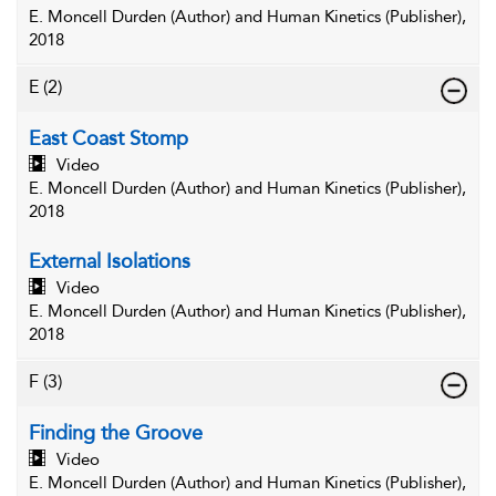
E. Moncell Durden (Author) and Human Kinetics (Publisher),
2018
E
(2)
East Coast Stomp
Video
E. Moncell Durden (Author) and Human Kinetics (Publisher),
2018
External Isolations
Video
E. Moncell Durden (Author) and Human Kinetics (Publisher),
2018
F
(3)
Finding the Groove
Video
E. Moncell Durden (Author) and Human Kinetics (Publisher),