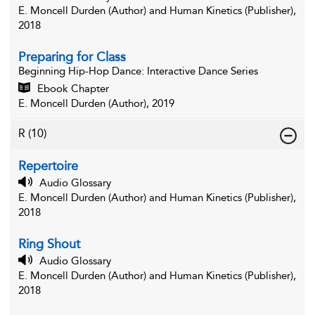
E. Moncell Durden (Author) and Human Kinetics (Publisher),
2018
Preparing for Class
Beginning Hip-Hop Dance
: Interactive Dance Series
Ebook Chapter
E. Moncell Durden (Author), 2019
R
(10)
Repertoire
Audio Glossary
E. Moncell Durden (Author) and Human Kinetics (Publisher),
2018
Ring Shout
Audio Glossary
E. Moncell Durden (Author) and Human Kinetics (Publisher),
2018