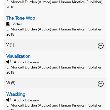
E. Moncell Durden (Author) and Human Kinetics (Publisher),
2018
The Tone Wop
Video
E. Moncell Durden (Author) and Human Kinetics (Publisher),
2018
V
(1)
Visualization
Audio Glossary
E. Moncell Durden (Author) and Human Kinetics (Publisher),
2018
W
(5)
Waacking
Audio Glossary
E. Moncell Durden (Author) and Human Kinetics (Publisher),