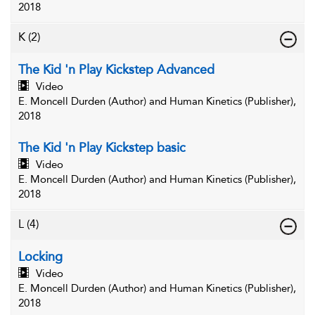
2018
K
(2)
The Kid 'n Play Kickstep Advanced
Video
E. Moncell Durden (Author) and Human Kinetics (Publisher),
2018
The Kid 'n Play Kickstep basic
Video
E. Moncell Durden (Author) and Human Kinetics (Publisher),
2018
L
(4)
Locking
Video
E. Moncell Durden (Author) and Human Kinetics (Publisher),
2018