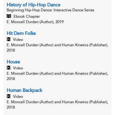
History of Hip-Hop Dance
Beginning Hip-Hop Dance
: Interactive Dance Series
Ebook Chapter
E. Moncell Durden (Author), 2019
Hit Dem Folks
Video
E. Moncell Durden (Author) and Human Kinetics (Publisher),
2018
House
Video
E. Moncell Durden (Author) and Human Kinetics (Publisher),
2018
Human Backpack
Video
E. Moncell Durden (Author) and Human Kinetics (Publisher),
2018