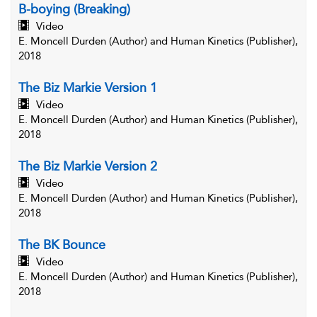
B-boying (Breaking)
Video
E. Moncell Durden (Author) and Human Kinetics (Publisher),
2018
The Biz Markie Version 1
Video
E. Moncell Durden (Author) and Human Kinetics (Publisher),
2018
The Biz Markie Version 2
Video
E. Moncell Durden (Author) and Human Kinetics (Publisher),
2018
The BK Bounce
Video
E. Moncell Durden (Author) and Human Kinetics (Publisher),
2018