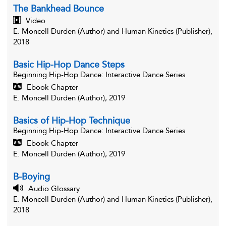
The Bankhead Bounce
Video
E. Moncell Durden (Author) and Human Kinetics (Publisher),
2018
Basic Hip-Hop Dance Steps
Beginning Hip-Hop Dance
: Interactive Dance Series
Ebook Chapter
E. Moncell Durden (Author), 2019
Basics of Hip-Hop Technique
Beginning Hip-Hop Dance
: Interactive Dance Series
Ebook Chapter
E. Moncell Durden (Author), 2019
B-Boying
Audio Glossary
E. Moncell Durden (Author) and Human Kinetics (Publisher),
2018