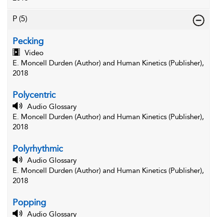
P
(5)
Pecking
Video
E. Moncell Durden (Author) and Human Kinetics (Publisher),
2018
Polycentric
Audio Glossary
E. Moncell Durden (Author) and Human Kinetics (Publisher),
2018
Polyrhythmic
Audio Glossary
E. Moncell Durden (Author) and Human Kinetics (Publisher),
2018
Popping
Audio Glossary