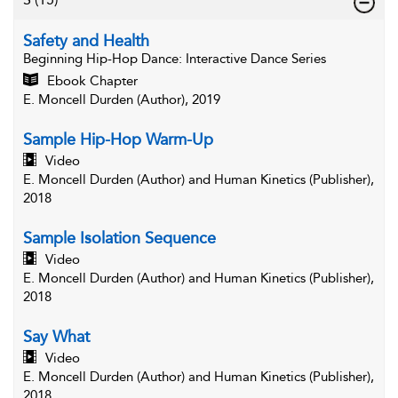
Safety and Health
Beginning Hip-Hop Dance
: Interactive Dance Series
Ebook Chapter
E. Moncell Durden (Author), 2019
Sample Hip-Hop Warm-Up
Video
E. Moncell Durden (Author) and Human Kinetics (Publisher),
2018
Sample Isolation Sequence
Video
E. Moncell Durden (Author) and Human Kinetics (Publisher),
2018
Say What
Video
E. Moncell Durden (Author) and Human Kinetics (Publisher),
2018