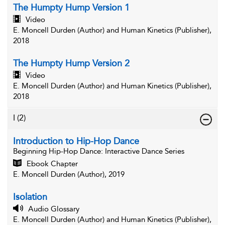
The Humpty Hump Version 1
Video
E. Moncell Durden (Author) and Human Kinetics (Publisher),
2018
The Humpty Hump Version 2
Video
E. Moncell Durden (Author) and Human Kinetics (Publisher),
2018
I
(2)
Introduction to Hip-Hop Dance
Beginning Hip-Hop Dance
: Interactive Dance Series
Ebook Chapter
E. Moncell Durden (Author), 2019
Isolation
Audio Glossary
E. Moncell Durden (Author) and Human Kinetics (Publisher),