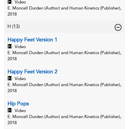
Video
E. Moncell Durden (Author) and Human Kinetics (Publisher),
2018
H
(13)
Happy Feet Version 1
Video
E. Moncell Durden (Author) and Human Kinetics (Publisher),
2018
Happy Feet Version 2
Video
E. Moncell Durden (Author) and Human Kinetics (Publisher),
2018
Hip Pops
Video
E. Moncell Durden (Author) and Human Kinetics (Publisher),
2018