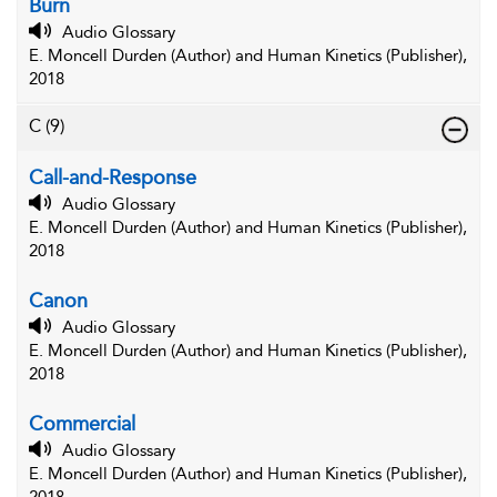
Burn
Audio Glossary
E. Moncell Durden (Author) and Human Kinetics (Publisher),
2018
C
(9)
Call-and-Response
Audio Glossary
E. Moncell Durden (Author) and Human Kinetics (Publisher),
2018
Canon
Audio Glossary
E. Moncell Durden (Author) and Human Kinetics (Publisher),
2018
Commercial
Audio Glossary
E. Moncell Durden (Author) and Human Kinetics (Publisher),