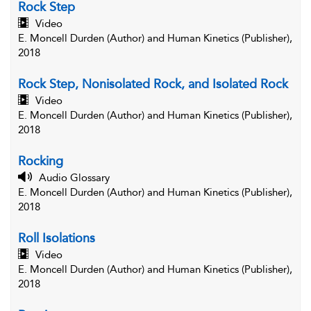
Rock Step
Video
E. Moncell Durden (Author) and Human Kinetics (Publisher),
2018
Rock Step, Nonisolated Rock, and Isolated Rock
Video
E. Moncell Durden (Author) and Human Kinetics (Publisher),
2018
Rocking
Audio Glossary
E. Moncell Durden (Author) and Human Kinetics (Publisher),
2018
Roll Isolations
Video
E. Moncell Durden (Author) and Human Kinetics (Publisher),
2018