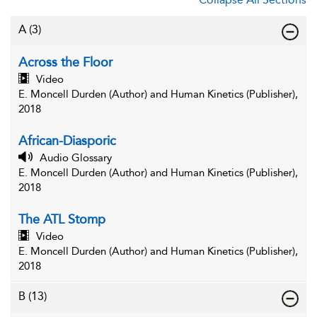
A
(3)
Across the Floor
Video
E. Moncell Durden (Author) and Human Kinetics (Publisher),
2018
African-Diasporic
Audio Glossary
E. Moncell Durden (Author) and Human Kinetics (Publisher),
2018
The ATL Stomp
Video
E. Moncell Durden (Author) and Human Kinetics (Publisher),
2018
B
(13)