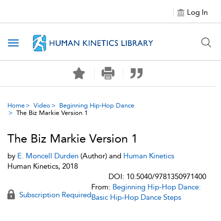
Log In
Toggle navigation
Home
Video
Beginning Hip-Hop Dance
The Biz Markie Version 1
The Biz Markie Version 1
by
E. Moncell Durden
(Author) and
Human Kinetics
Human Kinetics, 2018
DOI: 10.5040/9781350971400
From:
Beginning Hip-Hop Dance:
Subscription Required
Basic Hip-Hop Dance Steps