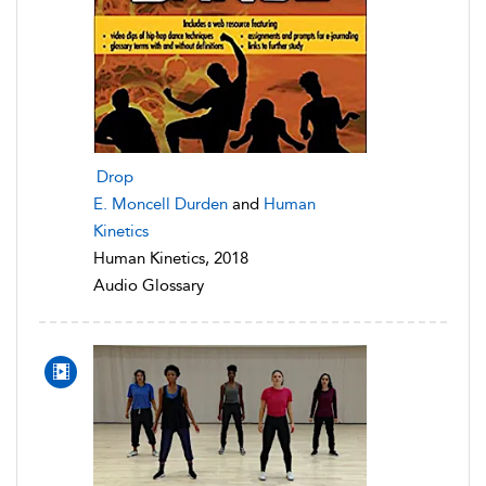
Drop
E. Moncell Durden
and
Human
Kinetics
Human Kinetics, 2018
Audio Glossary