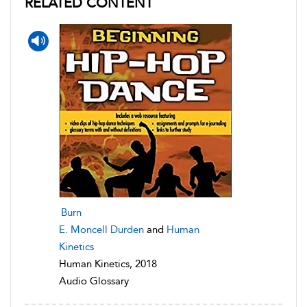
RELATED CONTENT
Burn
E. Moncell Durden
and
Human
Kinetics
Human Kinetics, 2018
Audio Glossary