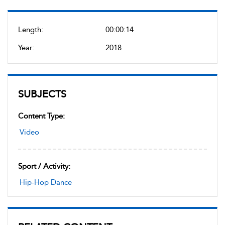
Length:
00:00:14
Year:
2018
SUBJECTS
Content Type:
Video
Sport / Activity:
Hip-Hop Dance