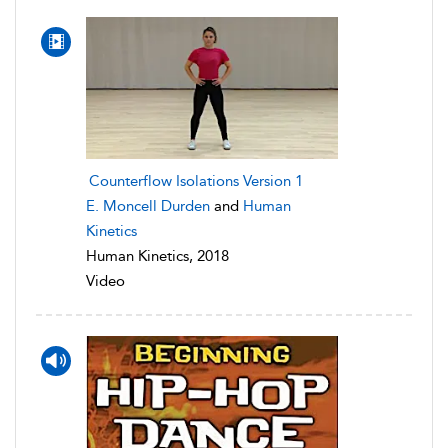
Counterflow Isolations Version 1
E. Moncell Durden
and
Human
Kinetics
Human Kinetics, 2018
Video