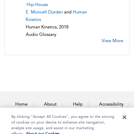
Hip-House
E. Moncell Durden
and
Human
Kinetics
Human Kinetics, 2018
Audio Glossary
View More
Home
About
Help
Accessibility
By clicking “Accept All Cookies”, you agree to the storing
Contact Us
of cookies on your device to enhance site navigation,
analyze site usage, and assist in our marketing
efforts.
About our Cookies