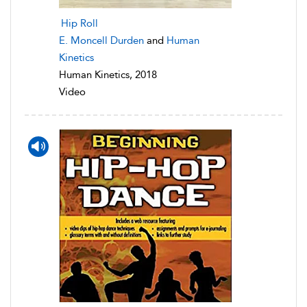
Hip Roll
E. Moncell Durden
and
Human
Kinetics
Human Kinetics, 2018
Video