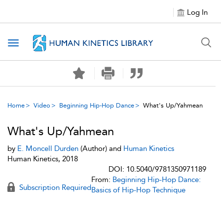
Log In
Toggle navigation
Home
Video
Beginning Hip-Hop Dance
What's Up/Yahmean
What's Up/Yahmean
by
E. Moncell Durden
(Author) and
Human Kinetics
Human Kinetics, 2018
DOI: 10.5040/9781350971189
From:
Beginning Hip-Hop Dance:
Subscription Required
Basics of Hip-Hop Technique