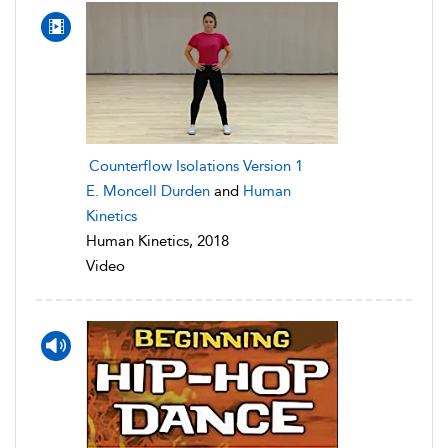
Counterflow Isolations Version 1
E. Moncell Durden
and
Human
Kinetics
Human Kinetics, 2018
Video