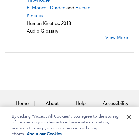
Hip-House
E. Moncell Durden
and
Human
Kinetics
Human Kinetics, 2018
Audio Glossary
View More
Home
About
Help
Accessibility
By clicking “Accept All Cookies”, you agree to the storing
Contact Us
of cookies on your device to enhance site navigation,
analyze site usage, and assist in our marketing
efforts.
About our Cookies